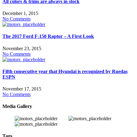
All colors & trims are always in stock
December 1, 2015
No Comments
The 2017 Ford F-150 Raptor – A First Look
November 23, 2015
No Comments
Fifth consecutive year that Hyundai is recognized by Ruedas
ESPN
November 17, 2015
No Comments
Media Gallery
Tags