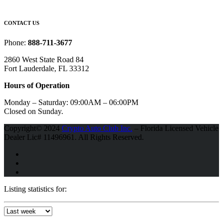
CONTACT US
Phone:
888-711-3677
2860 West State Road 84
Fort Lauderdale, FL 33312
Hours of Operation
Monday – Saturday:
09:00AM – 06:00PM
Closed on Sunday.
Copyright© 2024
Crypto Auto Club Inc.
– Florida Licensed Vehicle
Dealer Lic# 11496961. All Rights Reserved.
Listing statistics for: