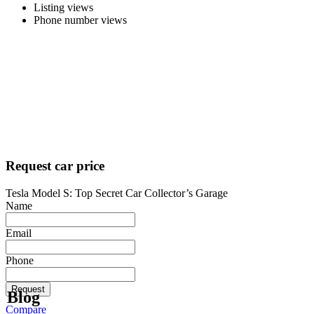
Listing views
Phone number views
Request car price
Tesla Model S: Top Secret Car Collector’s Garage
Name
Email
Phone
Request
Blog
Compare