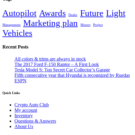
Autopilot
Awards
Future
Light
Dealer
Marketing plan
Management
Motors
Project
Vehicles
Recent Posts
All colors & trims are always in stock
The 2017 Ford F-150 Raptor – A First Look
Tesla Model S: Top Secret Car Collector’s Garage
Fifth consecutive year that Hyundai is recognized by Ruedas
ESPN
Quick Links
Crypto Auto Club
My account
Inventory
Questions & Answers
About Us