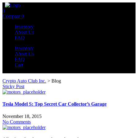
0
Compare
0
Inventory
About Us
FAQ
Inventory
About Us
FAQ
Cart
Crypto Auto Club Inc.
>
Blog
Sticky Post
Tesla Model S: Top Secret Car Collector’s Garage
November 18, 2015
No Comments