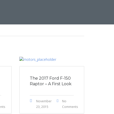
The 2017 Ford F-150
Raptor – A First Look
November
No
nts
23, 2015
Comments