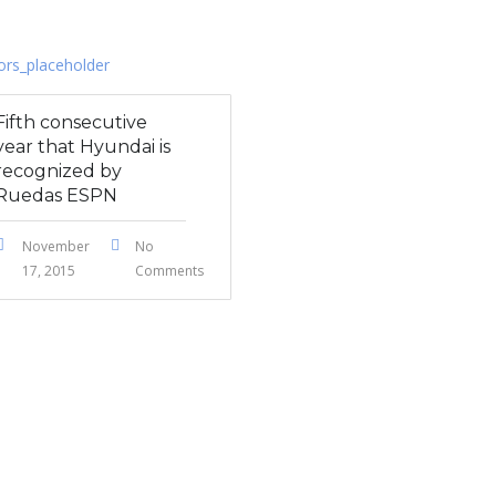
Fifth consecutive
year that Hyundai is
recognized by
Ruedas ESPN
November
No
17, 2015
Comments