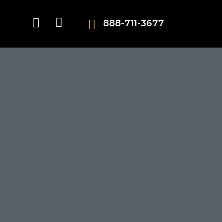
888-711-3677