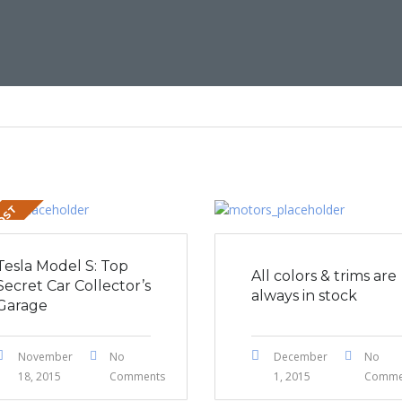
POST
Tesla Model S: Top
All colors & trims are
Secret Car Collector’s
always in stock
Garage
November
No
December
No
18, 2015
Comments
1, 2015
Comme