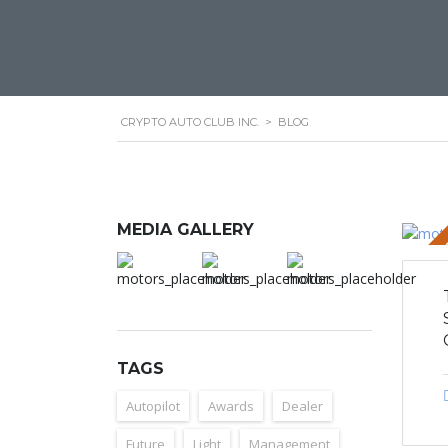
CRYPTO AUTO CLUB INC.
>
BLOG
MEDIA GALLERY
STICKY 
TAGS
Autopilot
Awards
Dealer
Future
Light
Management