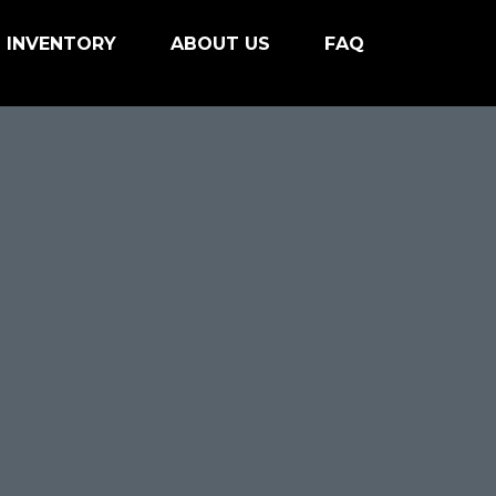
INVENTORY
ABOUT US
FAQ