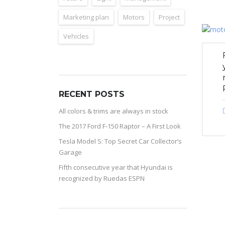
Marketing plan
Motors
Project
Vehicles
RECENT POSTS
All colors & trims are always in stock
The 2017 Ford F-150 Raptor – A First Look
Tesla Model S: Top Secret Car Collector’s
Garage
Fifth consecutive year that Hyundai is
recognized by Ruedas ESPN