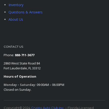
Inventory
Questions & Answers
About Us
CONTACT US
Phone:
888-711-3677
2860 West State Road 84
Fort Lauderdale, FL 33312
Hours of Operation
Monday – Saturday:
09:00AM – 06:00PM
Closed on Sunday.
Copyright© 2024
Crypto Auto Club Inc.
– Florida Licensed