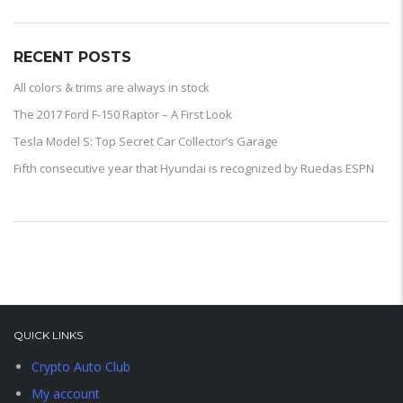
RECENT POSTS
All colors & trims are always in stock
The 2017 Ford F-150 Raptor – A First Look
Tesla Model S: Top Secret Car Collector’s Garage
Fifth consecutive year that Hyundai is recognized by Ruedas ESPN
QUICK LINKS
Crypto Auto Club
My account