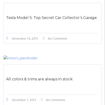
STICKY POST
Tesla Model S: Top Secret Car Collector’s Garage
November 18, 2015
No Comments
All colors & trims are always in stock
December 1, 2015
No Comments