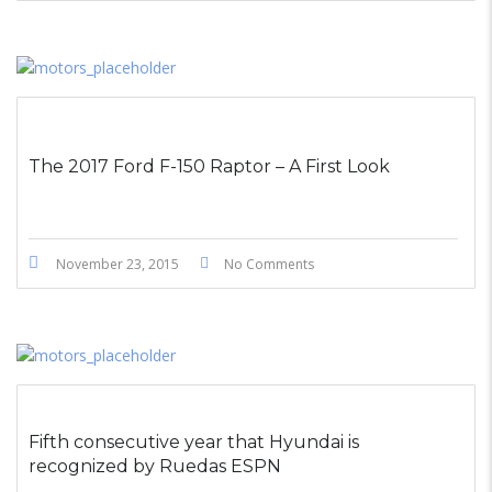
The 2017 Ford F-150 Raptor – A First Look
November 23, 2015
No Comments
Fifth consecutive year that Hyundai is
recognized by Ruedas ESPN