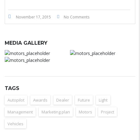
November 17, 2015
No Comments
MEDIA GALLERY
TAGS
Autopilot
Awards
Dealer
Future
Light
Management
Marketing plan
Motors
Project
Vehicles