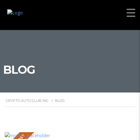
BLOG
CRYPTO AUTO CLUB INC.
>
BLOG