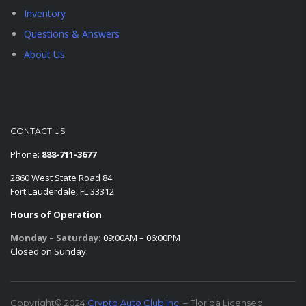
Inventory
Questions & Answers
About Us
CONTACT US
Phone:
888-711-3677
2860 West State Road 84
Fort Lauderdale, FL 33312
Hours of Operation
Monday – Saturday:
09:00AM – 06:00PM
Closed on Sunday.
Copyright© 2024
Crypto Auto Club Inc.
– Florida Licensed