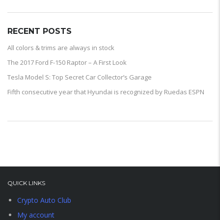
RECENT POSTS
All colors & trims are always in stock
The 2017 Ford F-150 Raptor – A First Look
Tesla Model S: Top Secret Car Collector’s Garage
Fifth consecutive year that Hyundai is recognized by Ruedas ESPN
QUICK LINKS
Crypto Auto Club
My account