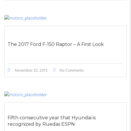
The 2017 Ford F-150 Raptor – A First Look
November 23, 2015
No Comments
Fifth consecutive year that Hyundai is
recognized by Ruedas ESPN