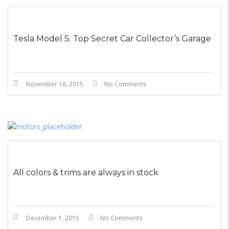
STICKY POST
Tesla Model S: Top Secret Car Collector’s Garage
November 18, 2015
No Comments
All colors & trims are always in stock
December 1, 2015
No Comments