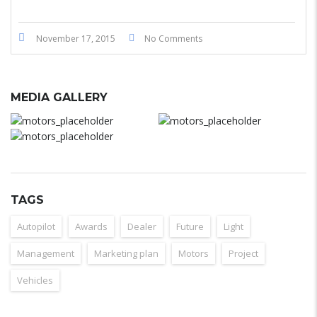
November 17, 2015
No Comments
MEDIA GALLERY
TAGS
Autopilot
Awards
Dealer
Future
Light
Management
Marketing plan
Motors
Project
Vehicles