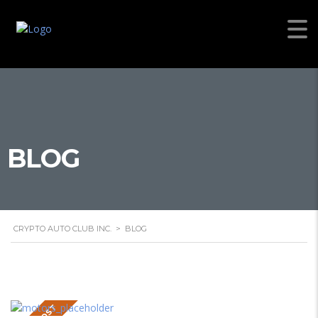
BLOG
CRYPTO AUTO CLUB INC.
>
BLOG