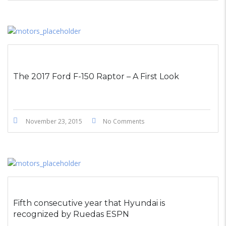
The 2017 Ford F-150 Raptor – A First Look
November 23, 2015
No Comments
Fifth consecutive year that Hyundai is
recognized by Ruedas ESPN