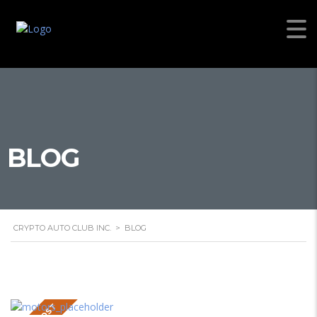
BLOG
CRYPTO AUTO CLUB INC.
>
BLOG