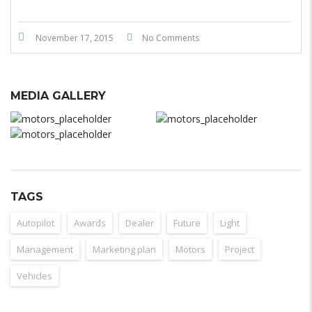
November 17, 2015
No Comments
MEDIA GALLERY
TAGS
Autopilot
Awards
Dealer
Future
Light
Management
Marketing plan
Motors
Project
Vehicles