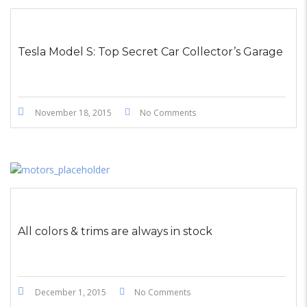
STICKY POST
Tesla Model S: Top Secret Car Collector’s Garage
November 18, 2015
No Comments
All colors & trims are always in stock
December 1, 2015
No Comments