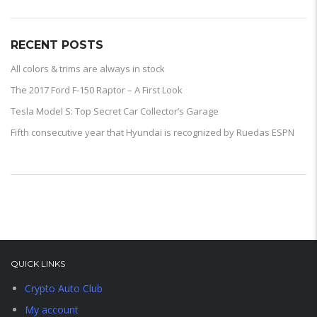
RECENT POSTS
All colors & trims are always in stock
The 2017 Ford F-150 Raptor – A First Look
Tesla Model S: Top Secret Car Collector’s Garage
Fifth consecutive year that Hyundai is recognized by Ruedas ESPN
QUICK LINKS
Crypto Auto Club
My account