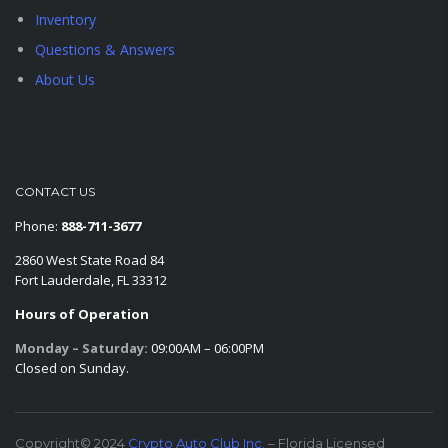
Inventory
Questions & Answers
About Us
CONTACT US
Phone:
888-711-3677
2860 West State Road 84
Fort Lauderdale, FL 33312
Hours of Operation
Monday – Saturday:
09:00AM – 06:00PM
Closed on Sunday.
Copyright© 2024
Crypto Auto Club Inc.
– Florida Licensed