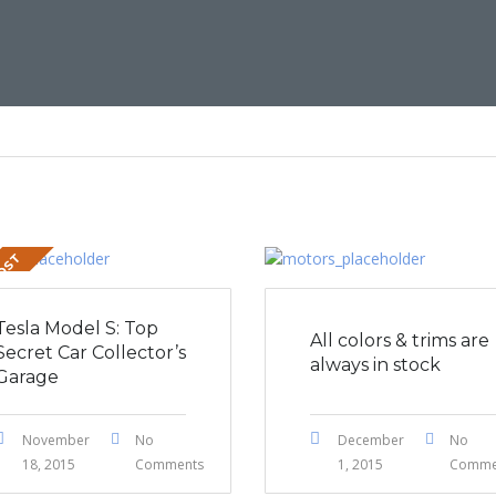
POST
Tesla Model S: Top
All colors & trims are
Secret Car Collector’s
always in stock
Garage
November
No
December
No
18, 2015
Comments
1, 2015
Comme