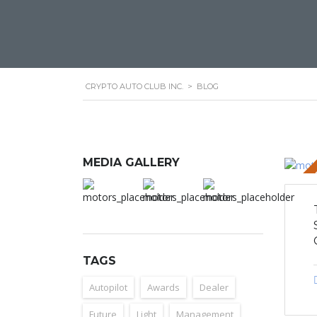
CRYPTO AUTO CLUB INC.
>
BLOG
MEDIA GALLERY
STICKY 
TAGS
Autopilot
Awards
Dealer
Future
Light
Management