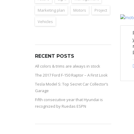
Marketing plan
Motors
Project
Vehicles
RECENT POSTS
All colors & trims are always in stock
The 2017 Ford F-150 Raptor – A First Look
Tesla Model S: Top Secret Car Collector’s
Garage
Fifth consecutive year that Hyundai is
recognized by Ruedas ESPN