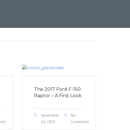
The 2017 Ford F-150
Raptor – A First Look
November
No
nts
23, 2015
Comments