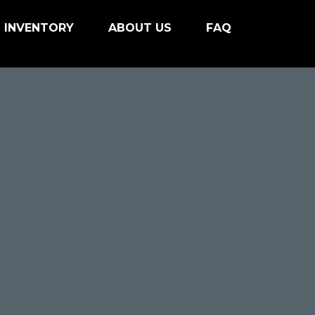
INVENTORY
ABOUT US
FAQ