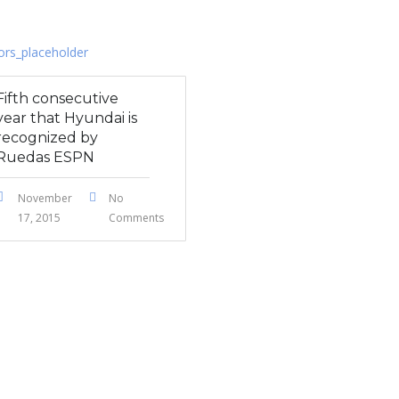
Fifth consecutive
year that Hyundai is
recognized by
Ruedas ESPN
November
No
17, 2015
Comments