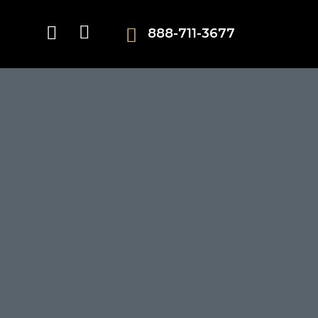
888-711-3677