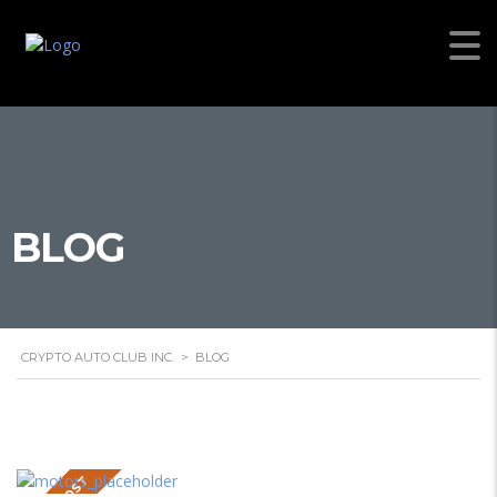
BLOG
CRYPTO AUTO CLUB INC.
>
BLOG