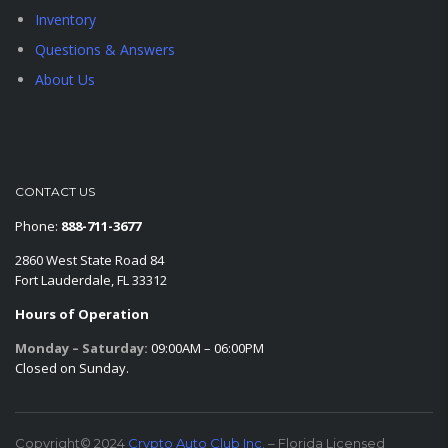
Inventory
Questions & Answers
About Us
CONTACT US
Phone:
888-711-3677
2860 West State Road 84
Fort Lauderdale, FL 33312
Hours of Operation
Monday – Saturday:
09:00AM – 06:00PM
Closed on Sunday.
Copyright© 2024
Crypto Auto Club Inc.
– Florida Licensed