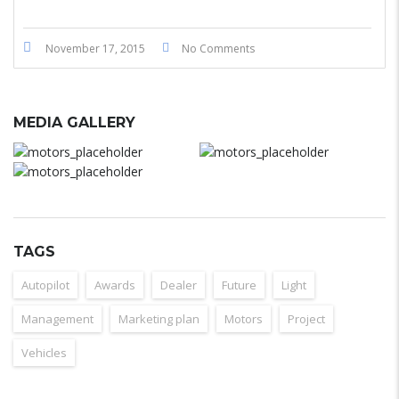
November 17, 2015
No Comments
MEDIA GALLERY
TAGS
Autopilot
Awards
Dealer
Future
Light
Management
Marketing plan
Motors
Project
Vehicles