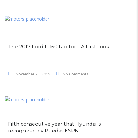
The 2017 Ford F-150 Raptor – A First Look
November 23, 2015
No Comments
Fifth consecutive year that Hyundai is
recognized by Ruedas ESPN