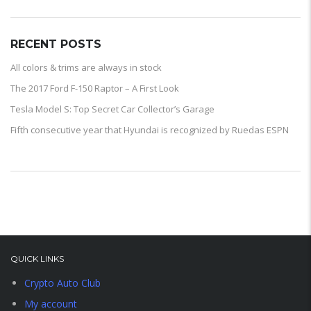
RECENT POSTS
All colors & trims are always in stock
The 2017 Ford F-150 Raptor – A First Look
Tesla Model S: Top Secret Car Collector’s Garage
Fifth consecutive year that Hyundai is recognized by Ruedas ESPN
QUICK LINKS
Crypto Auto Club
My account