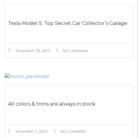
STICKY POST
Tesla Model S: Top Secret Car Collector’s Garage
November 18, 2015
No Comments
All colors & trims are always in stock
December 1, 2015
No Comments