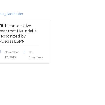
Fifth consecutive
year that Hyundai is
recognized by
Ruedas ESPN
November
No
17, 2015
Comments