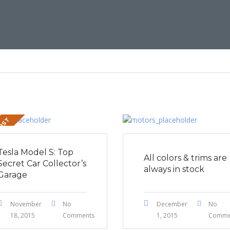
POST
Tesla Model S: Top
All colors & trims are
Secret Car Collector’s
always in stock
Garage
November
No
December
No
18, 2015
Comments
1, 2015
Comme