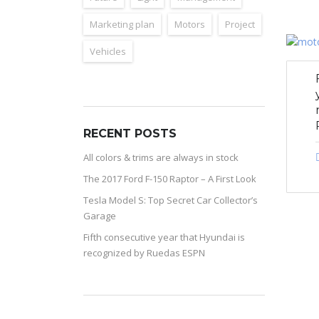
Marketing plan
Motors
Project
Vehicles
RECENT POSTS
All colors & trims are always in stock
The 2017 Ford F-150 Raptor – A First Look
Tesla Model S: Top Secret Car Collector’s
Garage
Fifth consecutive year that Hyundai is
recognized by Ruedas ESPN