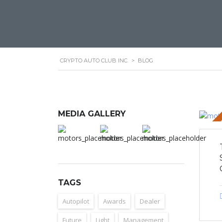
CRYPTO AUTO CLUB INC.
>
BLOG
MEDIA GALLERY
STICKY 
TAGS
Autopilot
Awards
Dealer
Future
Light
Management