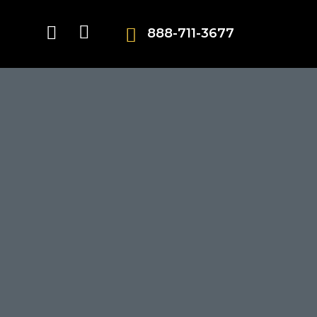
888-711-3677