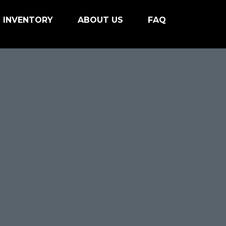
INVENTORY
ABOUT US
FAQ