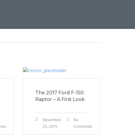
The 2017 Ford F-150
Raptor – A First Look
November
No
nts
23, 2015
Comments