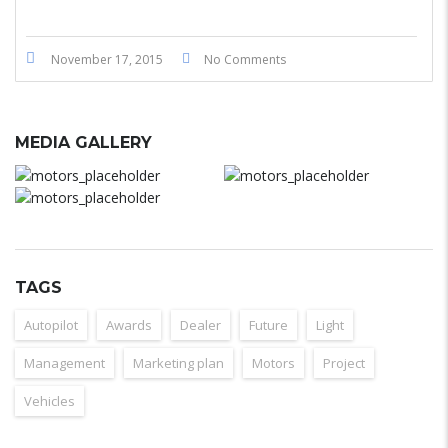
November 17, 2015
No Comments
MEDIA GALLERY
TAGS
Autopilot
Awards
Dealer
Future
Light
Management
Marketing plan
Motors
Project
Vehicles