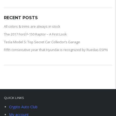
RECENT POSTS
All colors & trims are always in stock
The 2017 Ford F-150 Raptor – A First Look
Tesla Model S: Top Secret Car Collector’s Garage
Fifth consecutive year that Hyundai is recognized by Ruedas ESPN
QUICK LINKS
Crypto Auto Club
My account