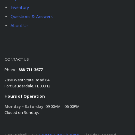
Inventory
Questions & Answers
About Us
CONTACT US
Phone:
888-711-3677
2860 West State Road 84
Fort Lauderdale, FL 33312
Hours of Operation
Monday – Saturday:
09:00AM – 06:00PM
Closed on Sunday.