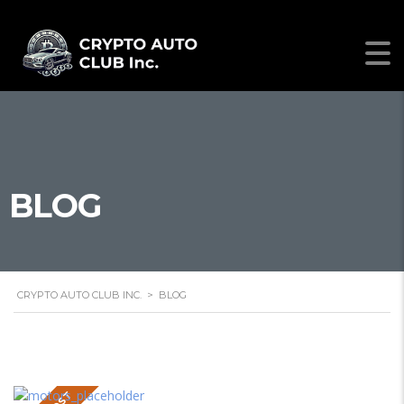
BLOG
CRYPTO AUTO CLUB INC.
>
BLOG