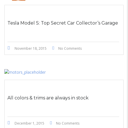
STICKY POST
Tesla Model S: Top Secret Car Collector’s Garage
November 18, 2015
No Comments
All colors & trims are always in stock
December 1, 2015
No Comments