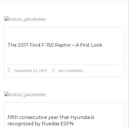
The 2017 Ford F-150 Raptor – A First Look
November 23, 2015
No Comments
Fifth consecutive year that Hyundai is
recognized by Ruedas ESPN