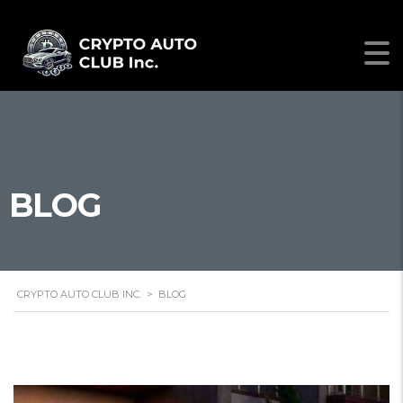
BLOG
CRYPTO AUTO CLUB INC.
>
BLOG