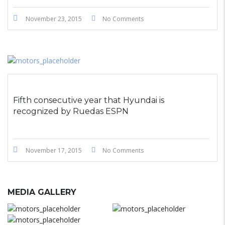
November 23, 2015
No Comments
Fifth consecutive year that Hyundai is
recognized by Ruedas ESPN
November 17, 2015
No Comments
MEDIA GALLERY