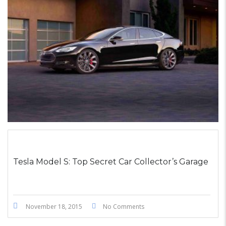
STICKY POST
Tesla Model S: Top Secret Car Collector’s Garage
November 18, 2015
No Comments