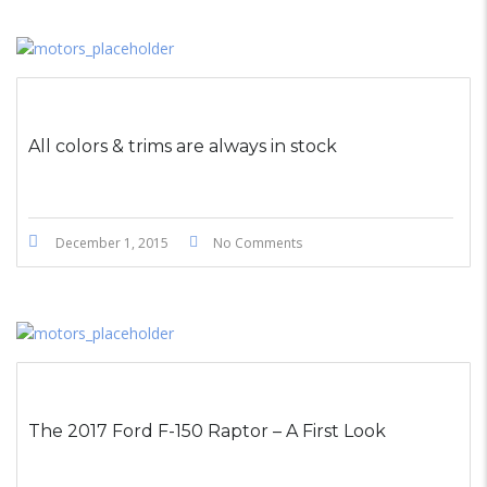
All colors & trims are always in stock
December 1, 2015
No Comments
The 2017 Ford F-150 Raptor – A First Look