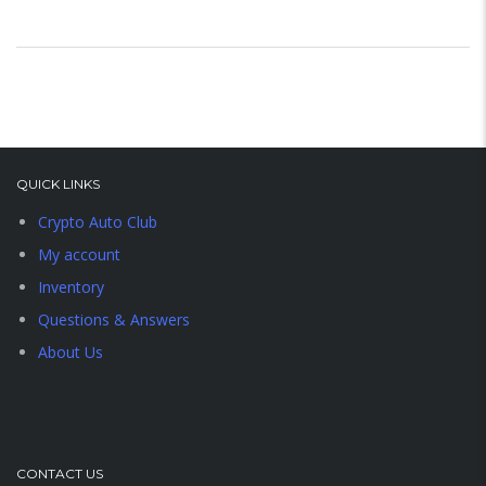
QUICK LINKS
Crypto Auto Club
My account
Inventory
Questions & Answers
About Us
CONTACT US