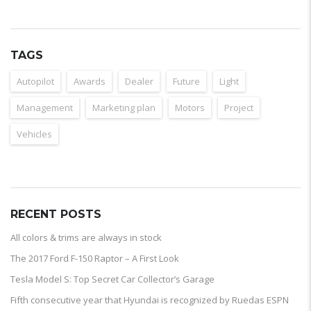
TAGS
Autopilot
Awards
Dealer
Future
Light
Management
Marketing plan
Motors
Project
Vehicles
RECENT POSTS
All colors & trims are always in stock
The 2017 Ford F-150 Raptor – A First Look
Tesla Model S: Top Secret Car Collector’s Garage
Fifth consecutive year that Hyundai is recognized by Ruedas ESPN