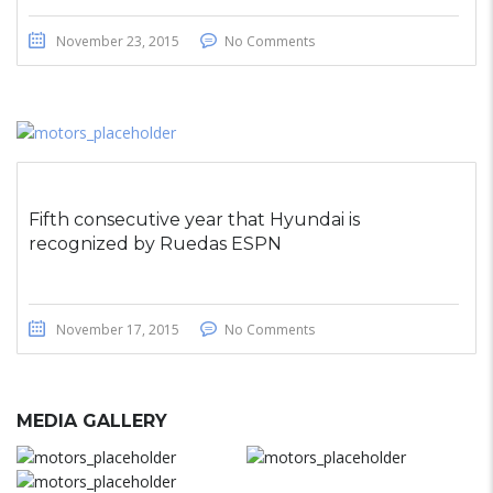
November 23, 2015
No Comments
Fifth consecutive year that Hyundai is
recognized by Ruedas ESPN
November 17, 2015
No Comments
MEDIA GALLERY