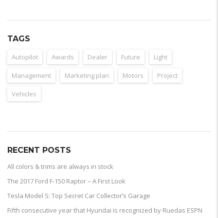
TAGS
Autopilot
Awards
Dealer
Future
Light
Management
Marketing plan
Motors
Project
Vehicles
RECENT POSTS
All colors & trims are always in stock
The 2017 Ford F-150 Raptor – A First Look
Tesla Model S: Top Secret Car Collector’s Garage
Fifth consecutive year that Hyundai is recognized by Ruedas ESPN