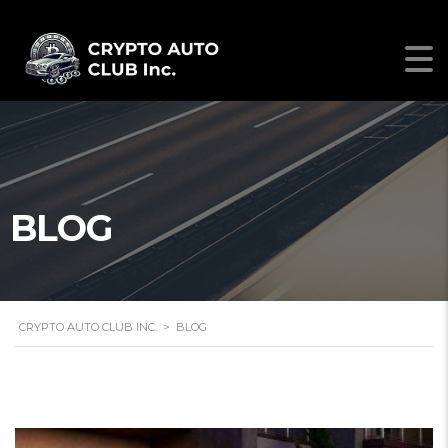
BLOG
CRYPTO AUTO CLUB INC.
>
BLOG