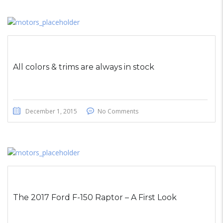
All colors & trims are always in stock
December 1, 2015
No Comments
The 2017 Ford F-150 Raptor – A First Look