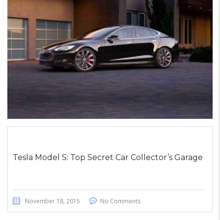
STICKY POST
Tesla Model S: Top Secret Car Collector’s Garage
November 18, 2015
No Comments