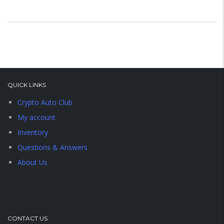
QUICK LINKS
Crypto Auto Club
My account
Inventory
Questions & Answers
About Us
CONTACT US