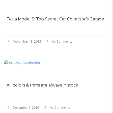
STICKY POST
Tesla Model S: Top Secret Car Collector’s Garage
November 18, 2015
No Comments
All colors & trims are always in stock
December 1, 2015
No Comments