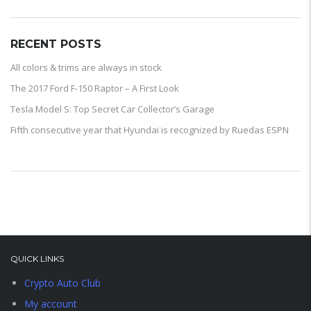
RECENT POSTS
All colors & trims are always in stock
The 2017 Ford F-150 Raptor – A First Look
Tesla Model S: Top Secret Car Collector’s Garage
Fifth consecutive year that Hyundai is recognized by Ruedas ESPN
QUICK LINKS
Crypto Auto Club
My account