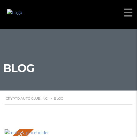
BLOG
CRYPTO AUTO CLUB INC.
>
BLOG