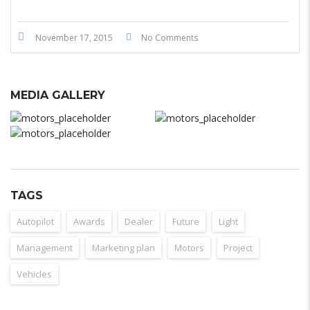
November 17, 2015
No Comments
MEDIA GALLERY
TAGS
Autopilot
Awards
Dealer
Future
Light
Management
Marketing plan
Motors
Project
Vehicles