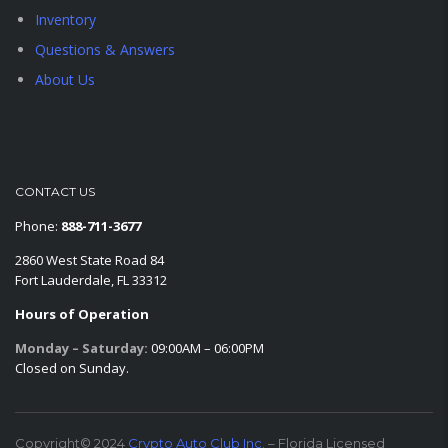
Inventory
Questions & Answers
About Us
CONTACT US
Phone:
888-711-3677
2860 West State Road 84
Fort Lauderdale, FL 33312
Hours of Operation
Monday – Saturday:
09:00AM – 06:00PM
Closed on Sunday.
Copyright© 2024
Crypto Auto Club Inc.
– Florida Licensed