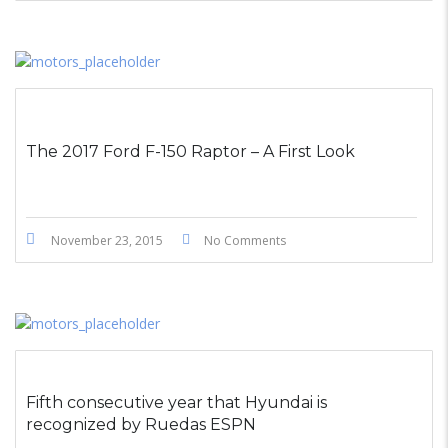
The 2017 Ford F-150 Raptor – A First Look
November 23, 2015
No Comments
Fifth consecutive year that Hyundai is
recognized by Ruedas ESPN