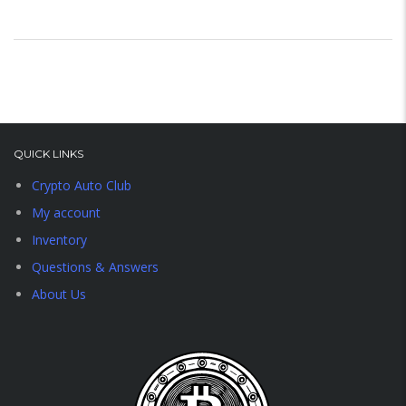
QUICK LINKS
Crypto Auto Club
My account
Inventory
Questions & Answers
About Us