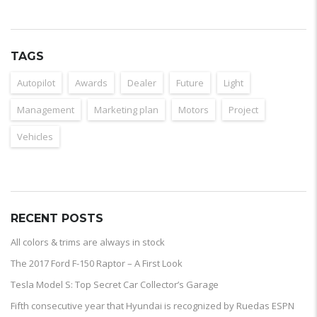
TAGS
Autopilot
Awards
Dealer
Future
Light
Management
Marketing plan
Motors
Project
Vehicles
RECENT POSTS
All colors & trims are always in stock
The 2017 Ford F-150 Raptor – A First Look
Tesla Model S: Top Secret Car Collector’s Garage
Fifth consecutive year that Hyundai is recognized by Ruedas ESPN