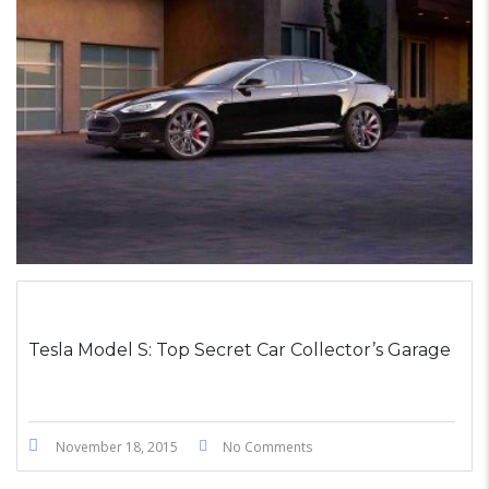
STICKY POST
Tesla Model S: Top Secret Car Collector’s Garage
November 18, 2015
No Comments