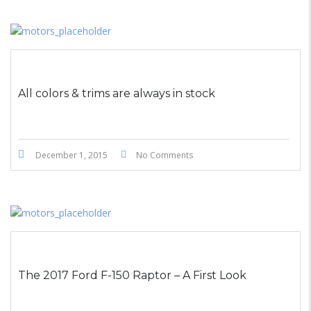
All colors & trims are always in stock
December 1, 2015
No Comments
The 2017 Ford F-150 Raptor – A First Look