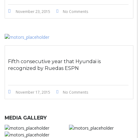
November 23, 2015
No Comments
Fifth consecutive year that Hyundai is
recognized by Ruedas ESPN
November 17, 2015
No Comments
MEDIA GALLERY