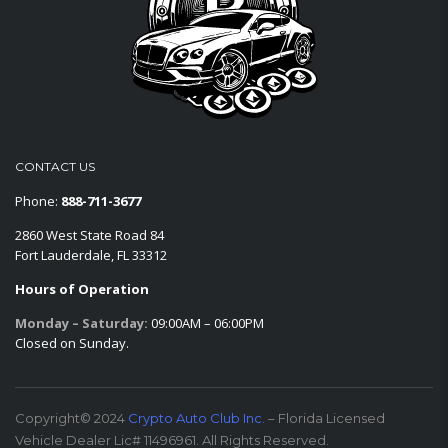
CONTACT US
Phone:
888-711-3677
2860 West State Road 84
Fort Lauderdale, FL 33312
Hours of Operation
Monday – Saturday:
09:00AM – 06:00PM
Closed on Sunday.
Copyright© 2024
Crypto Auto Club Inc.
– Florida Licensed
Vehicle Dealer Lic# 11496961. All Rights Reserved.