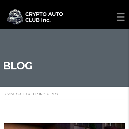
BLOG
CRYPTO AUTO CLUB INC.
>
BLOG