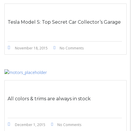
STICKY POST
Tesla Model S: Top Secret Car Collector’s Garage
November 18, 2015
No Comments
All colors & trims are always in stock
December 1, 2015
No Comments