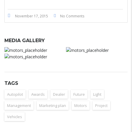
November 17, 2015
No Comments
MEDIA GALLERY
TAGS
Autopilot
Awards
Dealer
Future
Light
Management
Marketing plan
Motors
Project
Vehicles