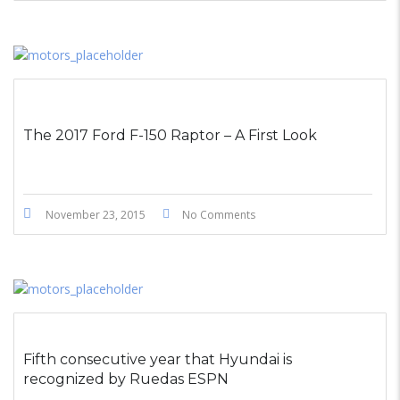
The 2017 Ford F-150 Raptor – A First Look
November 23, 2015
No Comments
Fifth consecutive year that Hyundai is
recognized by Ruedas ESPN