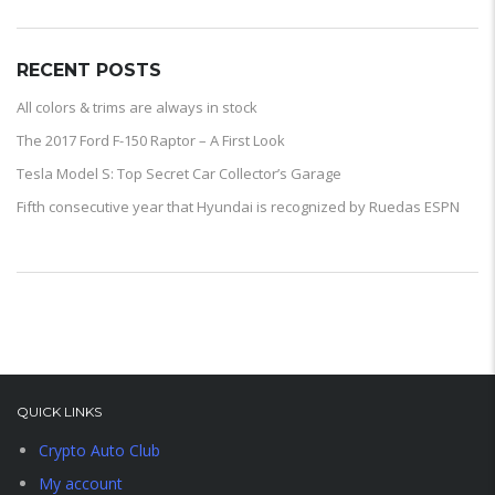
RECENT POSTS
All colors & trims are always in stock
The 2017 Ford F-150 Raptor – A First Look
Tesla Model S: Top Secret Car Collector’s Garage
Fifth consecutive year that Hyundai is recognized by Ruedas ESPN
QUICK LINKS
Crypto Auto Club
My account