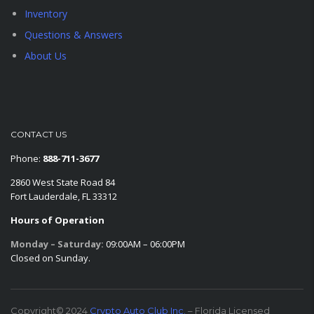
Inventory
Questions & Answers
About Us
CONTACT US
Phone:
888-711-3677
2860 West State Road 84
Fort Lauderdale, FL 33312
Hours of Operation
Monday – Saturday:
09:00AM – 06:00PM
Closed on Sunday.
Copyright© 2024
Crypto Auto Club Inc.
– Florida Licensed