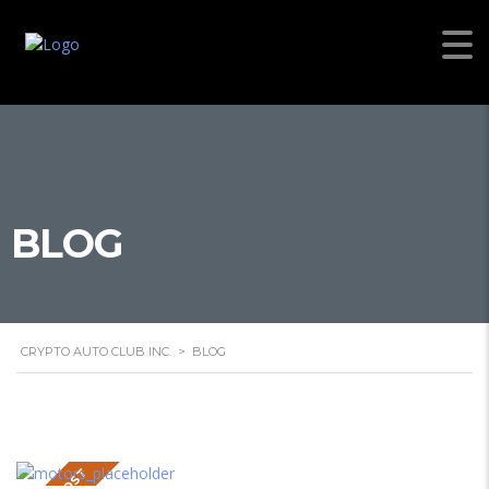
BLOG
CRYPTO AUTO CLUB INC.
>
BLOG