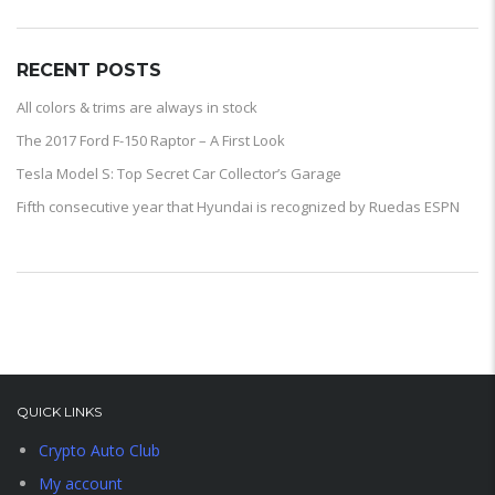
RECENT POSTS
All colors & trims are always in stock
The 2017 Ford F-150 Raptor – A First Look
Tesla Model S: Top Secret Car Collector’s Garage
Fifth consecutive year that Hyundai is recognized by Ruedas ESPN
QUICK LINKS
Crypto Auto Club
My account