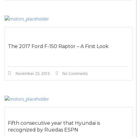
The 2017 Ford F-150 Raptor – A First Look
November 23, 2015
No Comments
Fifth consecutive year that Hyundai is
recognized by Ruedas ESPN