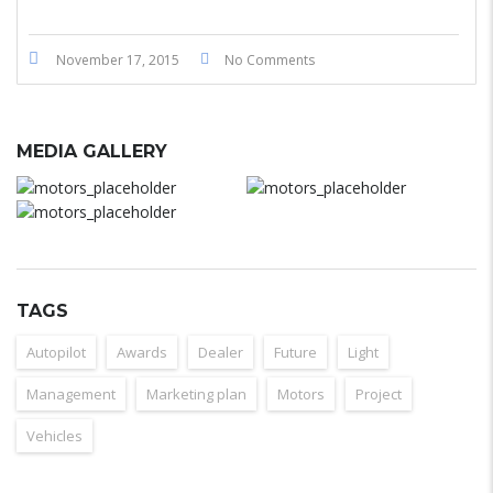
November 17, 2015
No Comments
MEDIA GALLERY
TAGS
Autopilot
Awards
Dealer
Future
Light
Management
Marketing plan
Motors
Project
Vehicles