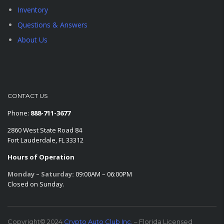
Inventory
Questions & Answers
About Us
CONTACT US
Phone:
888-711-3677
2860 West State Road 84
Fort Lauderdale, FL 33312
Hours of Operation
Monday – Saturday:
09:00AM – 06:00PM
Closed on Sunday.
Copyright© 2024
Crypto Auto Club Inc.
– Florida Licensed