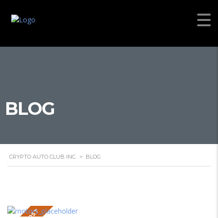
BLOG
CRYPTO AUTO CLUB INC.
>
BLOG