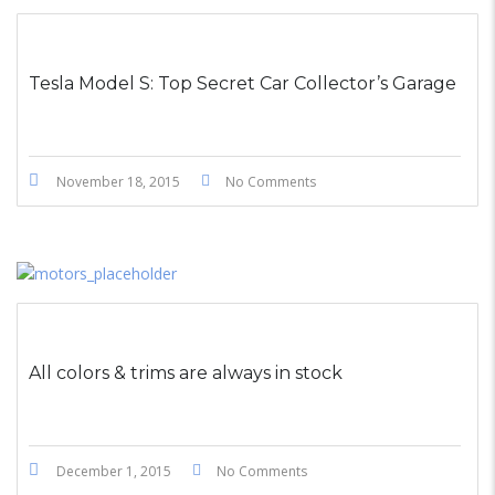
STICKY POST
Tesla Model S: Top Secret Car Collector’s Garage
November 18, 2015
No Comments
All colors & trims are always in stock
December 1, 2015
No Comments