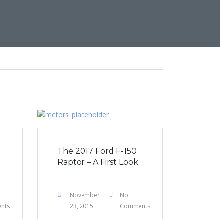
The 2017 Ford F-150
Raptor – A First Look
November
No
nts
23, 2015
Comments