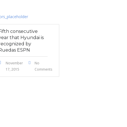
Fifth consecutive
year that Hyundai is
recognized by
Ruedas ESPN
November
No
17, 2015
Comments