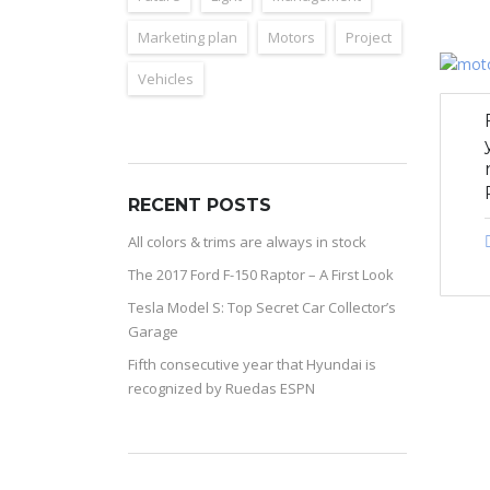
Marketing plan
Motors
Project
Vehicles
RECENT POSTS
All colors & trims are always in stock
The 2017 Ford F-150 Raptor – A First Look
Tesla Model S: Top Secret Car Collector’s
Garage
Fifth consecutive year that Hyundai is
recognized by Ruedas ESPN