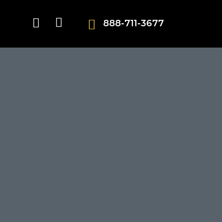
888-711-3677