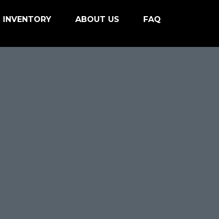
INVENTORY
ABOUT US
FAQ