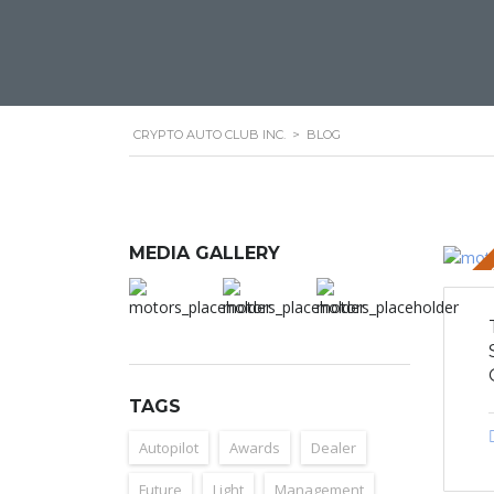
CRYPTO AUTO CLUB INC.
>
BLOG
MEDIA GALLERY
STICKY 
TAGS
Autopilot
Awards
Dealer
Future
Light
Management