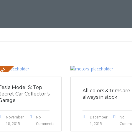
POST
Tesla Model S: Top
All colors & trims are
Secret Car Collector’s
always in stock
Garage
November
No
December
No
18, 2015
Comments
1, 2015
Comme