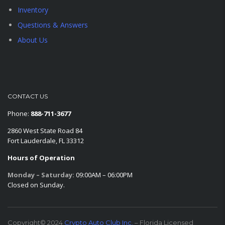
Inventory
Questions & Answers
About Us
CONTACT US
Phone:
888-711-3677
2860 West State Road 84
Fort Lauderdale, FL 33312
Hours of Operation
Monday – Saturday:
09:00AM – 06:00PM
Closed on Sunday.
Copyright© 2024
Crypto Auto Club Inc.
– Florida Licensed