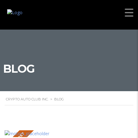
BLOG
CRYPTO AUTO CLUB INC.
>
BLOG