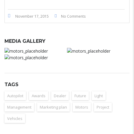
November 17, 2015
No Comments
MEDIA GALLERY
TAGS
Autopilot
Awards
Dealer
Future
Light
Management
Marketing plan
Motors
Project
Vehicles