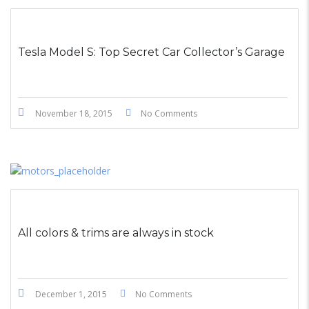
STICKY POST
Tesla Model S: Top Secret Car Collector’s Garage
November 18, 2015
No Comments
All colors & trims are always in stock
December 1, 2015
No Comments