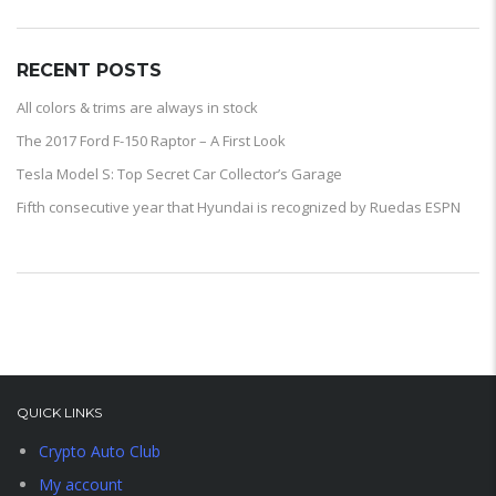
RECENT POSTS
All colors & trims are always in stock
The 2017 Ford F-150 Raptor – A First Look
Tesla Model S: Top Secret Car Collector’s Garage
Fifth consecutive year that Hyundai is recognized by Ruedas ESPN
QUICK LINKS
Crypto Auto Club
My account