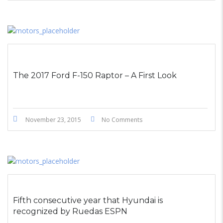
The 2017 Ford F-150 Raptor – A First Look
November 23, 2015
No Comments
Fifth consecutive year that Hyundai is
recognized by Ruedas ESPN