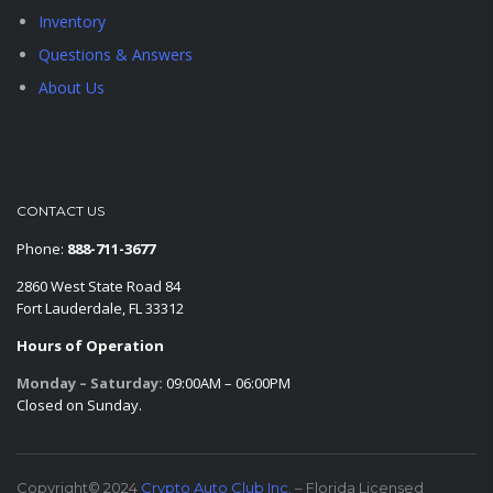
Inventory
Questions & Answers
About Us
CONTACT US
Phone:
888-711-3677
2860 West State Road 84
Fort Lauderdale, FL 33312
Hours of Operation
Monday – Saturday:
09:00AM – 06:00PM
Closed on Sunday.
Copyright© 2024
Crypto Auto Club Inc.
– Florida Licensed