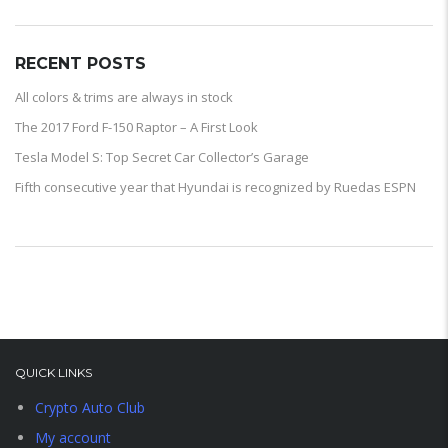
RECENT POSTS
All colors & trims are always in stock
The 2017 Ford F-150 Raptor – A First Look
Tesla Model S: Top Secret Car Collector’s Garage
Fifth consecutive year that Hyundai is recognized by Ruedas ESPN
QUICK LINKS
Crypto Auto Club
My account