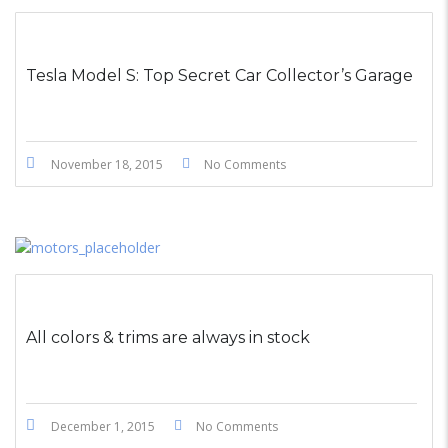
STICKY POST
Tesla Model S: Top Secret Car Collector’s Garage
November 18, 2015
No Comments
All colors & trims are always in stock
December 1, 2015
No Comments