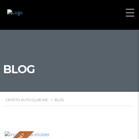
BLOG
CRYPTO AUTO CLUB INC.
>
BLOG