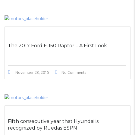
The 2017 Ford F-150 Raptor – A First Look
November 23, 2015
No Comments
Fifth consecutive year that Hyundai is
recognized by Ruedas ESPN