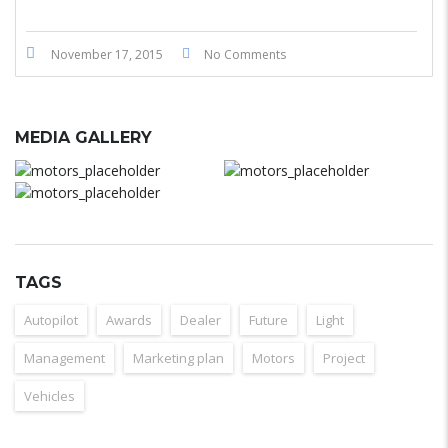
November 17, 2015
No Comments
MEDIA GALLERY
TAGS
Autopilot
Awards
Dealer
Future
Light
Management
Marketing plan
Motors
Project
Vehicles