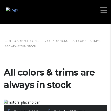
CRYPTO AUTO CLUB INC.
>
BLOG
>
MOTORS
>
ALL COLORS & TRIMS
ARE ALWAYS IN STOCK
All colors & trims are
always in stock