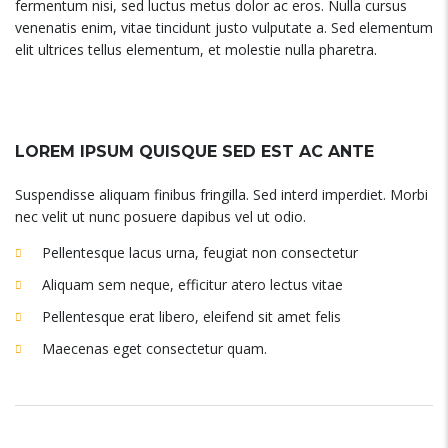
fermentum nisi, sed luctus metus dolor ac eros. Nulla cursus
venenatis enim, vitae tincidunt justo vulputate a. Sed elementum
elit ultrices tellus elementum, et molestie nulla pharetra.
LOREM IPSUM QUISQUE SED EST AC ANTE
Suspendisse aliquam finibus fringilla. Sed interd imperdiet. Morbi
nec velit ut nunc posuere dapibus vel ut odio.
Pellentesque lacus urna, feugiat non consectetur
Aliquam sem neque, efficitur atero lectus vitae
Pellentesque erat libero, eleifend sit amet felis
Maecenas eget consectetur quam.