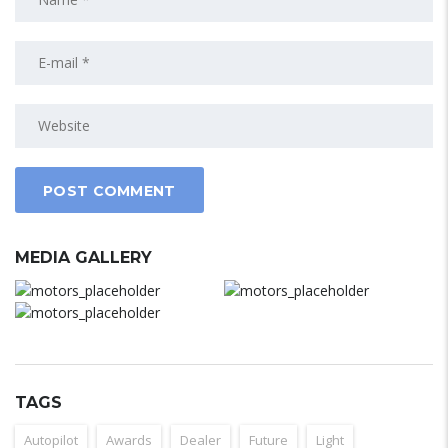
MEDIA GALLERY
TAGS
Autopilot
Awards
Dealer
Future
Light