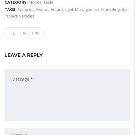
Motors
,
Tesla
CATEGORY:
Autopilot
,
Awards
,
Future
,
Light
,
Management
,
Marketing plan
,
TAGS:
Project
,
Vehicles
SHARE THIS
LEAVE A REPLY