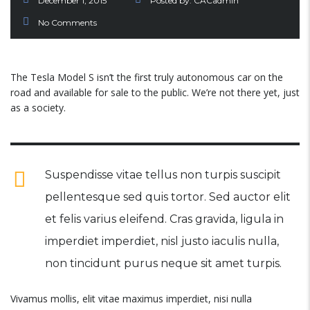
December 1, 2015
Posted by:
CACadmin
No Comments
The Tesla Model S isn’t the first truly autonomous car on the
road and available for sale to the public. We’re not there yet, just
as a society.
Suspendisse vitae tellus non turpis suscipit
pellentesque sed quis tortor. Sed auctor elit
et felis varius eleifend. Cras gravida, ligula in
imperdiet imperdiet, nisl justo iaculis nulla,
non tincidunt purus neque sit amet turpis.
Vivamus mollis, elit vitae maximus imperdiet, nisi nulla