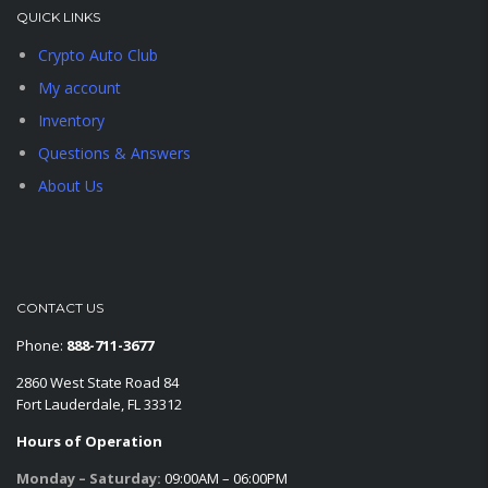
QUICK LINKS
Crypto Auto Club
My account
Inventory
Questions & Answers
About Us
CONTACT US
Phone:
888-711-3677
2860 West State Road 84
Fort Lauderdale, FL 33312
Hours of Operation
Monday – Saturday:
09:00AM – 06:00PM