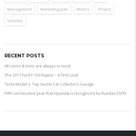
Management
Marketing plan
Motors
Project
Vehicles
RECENT POSTS
All colors & trims are always in stock
The 2017 Ford F-150 Raptor – A First Look
Tesla Model S: Top Secret Car Collector’s Garage
Fifth consecutive year that Hyundai is recognized by Ruedas ESPN