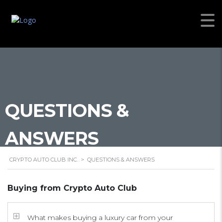
QUESTIONS &
ANSWERS
CRYPTO AUTO CLUB INC.
>
QUESTIONS & ANSWERS
Buying from Crypto Auto Club
What makes buying a luxury car from your