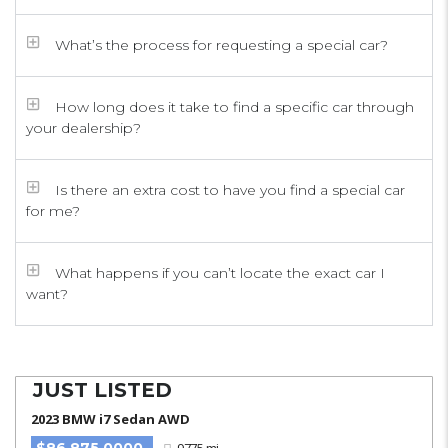
What’s the process for requesting a special car?
How long does it take to find a specific car through
your dealership?
Is there an extra cost to have you find a special car
for me?
What happens if you can’t locate the exact car I
want?
JUST LISTED
2023 BMW i7 Sedan AWD