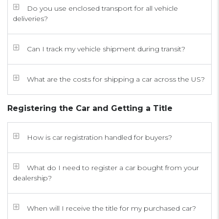
Do you use enclosed transport for all vehicle
deliveries?
Can I track my vehicle shipment during transit?
What are the costs for shipping a car across the US?
Registering the Car and Getting a Title
How is car registration handled for buyers?
What do I need to register a car bought from your
dealership?
When will I receive the title for my purchased car?