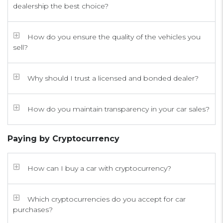
dealership the best choice?
How do you ensure the quality of the vehicles you
sell?
Why should I trust a licensed and bonded dealer?
How do you maintain transparency in your car sales?
Paying by Cryptocurrency
How can I buy a car with cryptocurrency?
Which cryptocurrencies do you accept for car
purchases?