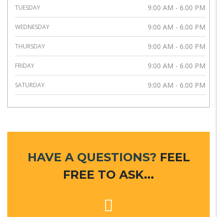
9:00 AM - 6.00 PM
TUESDAY
9:00 AM - 6.00 PM
WEDNESDAY
9:00 AM - 6.00 PM
THURSDAY
9:00 AM - 6.00 PM
FRIDAY
9:00 AM - 6.00 PM
SATURDAY
HAVE A QUESTIONS?
FEEL
FREE TO ASK...