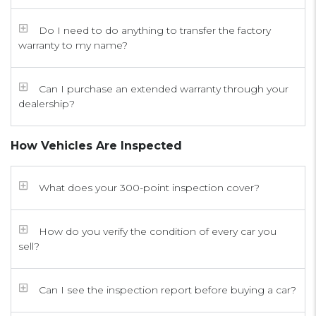
Do I need to do anything to transfer the factory
warranty to my name?
Can I purchase an extended warranty through your
dealership?
How Vehicles Are Inspected
What does your 300-point inspection cover?
How do you verify the condition of every car you
sell?
Can I see the inspection report before buying a car?