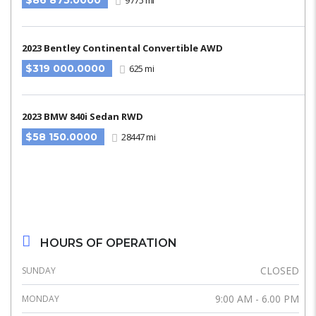
$86 875.0000
9775 mi
2023 Bentley Continental Convertible AWD
$319 000.0000
625 mi
2023 BMW 840i Sedan RWD
$58 150.0000
28447 mi
HOURS OF OPERATION
CLOSED
SUNDAY
9:00 AM - 6.00 PM
MONDAY