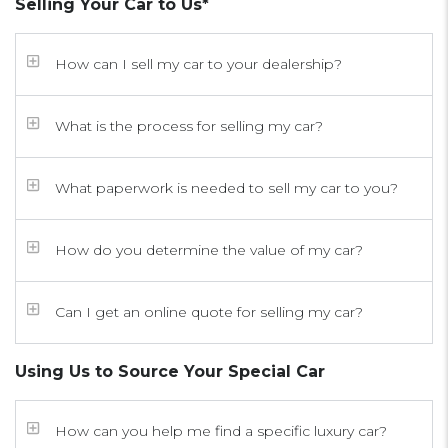
Selling Your Car to Us*
How can I sell my car to your dealership?
What is the process for selling my car?
What paperwork is needed to sell my car to you?
How do you determine the value of my car?
Can I get an online quote for selling my car?
Using Us to Source Your Special Car
How can you help me find a specific luxury car?