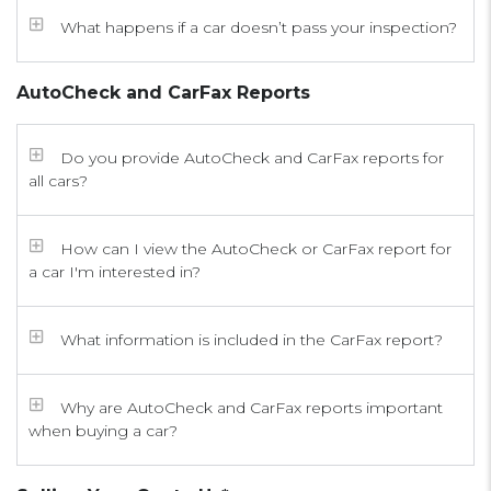
What happens if a car doesn’t pass your inspection?
AutoCheck and CarFax Reports
Do you provide AutoCheck and CarFax reports for
all cars?
How can I view the AutoCheck or CarFax report for
a car I'm interested in?
What information is included in the CarFax report?
Why are AutoCheck and CarFax reports important
when buying a car?