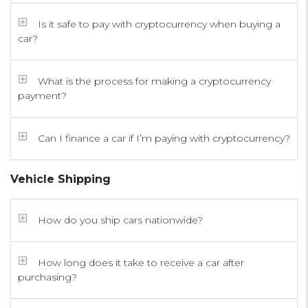
Is it safe to pay with cryptocurrency when buying a
car?
What is the process for making a cryptocurrency
payment?
Can I finance a car if I’m paying with cryptocurrency?
Vehicle Shipping
How do you ship cars nationwide?
How long does it take to receive a car after
purchasing?