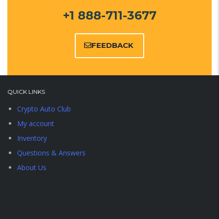
+1 888-711-3677
FEEDBACK
QUICK LINKS
Crypto Auto Club
My account
Inventory
Questions & Answers
About Us