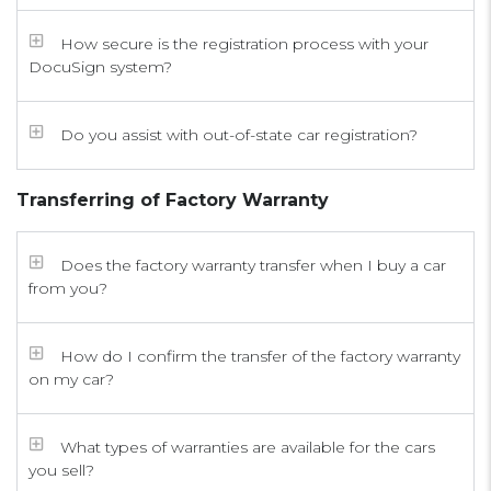
How secure is the registration process with your
DocuSign system?
Do you assist with out-of-state car registration?
Transferring of Factory Warranty
Does the factory warranty transfer when I buy a car
from you?
How do I confirm the transfer of the factory warranty
on my car?
What types of warranties are available for the cars
you sell?