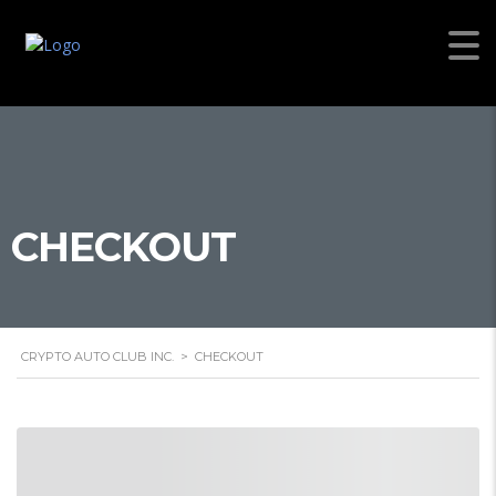
CHECKOUT
CRYPTO AUTO CLUB INC.
>
CHECKOUT