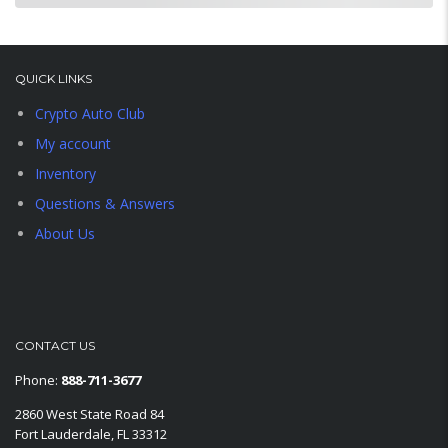
QUICK LINKS
Crypto Auto Club
My account
Inventory
Questions & Answers
About Us
CONTACT US
Phone:
888-711-3677
2860 West State Road 84
Fort Lauderdale, FL 33312