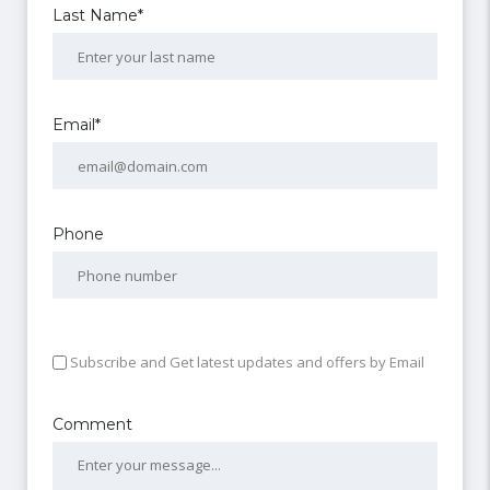
Last Name*
Email*
Phone
Subscribe and Get latest updates and offers by Email
Comment