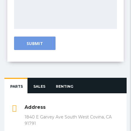
PARTS
SALES
RENTING
Address
1840 E Garvey Ave South West Covina, CA
91791