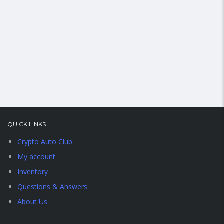
QUICK LINKS
Crypto Auto Club
My account
Inventory
Questions & Answers
About Us