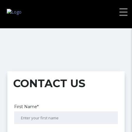
CONTACT US
First Name*