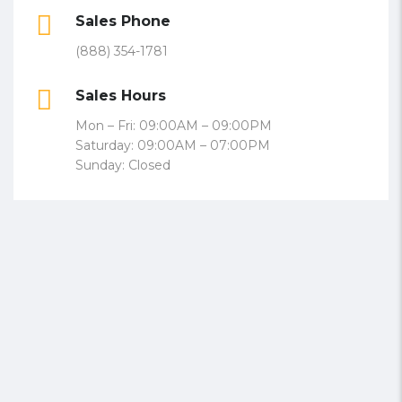
Sales Phone
(888) 354-1781
Sales Hours
Mon – Fri: 09:00AM – 09:00PM
Saturday: 09:00AM – 07:00PM
Sunday: Closed