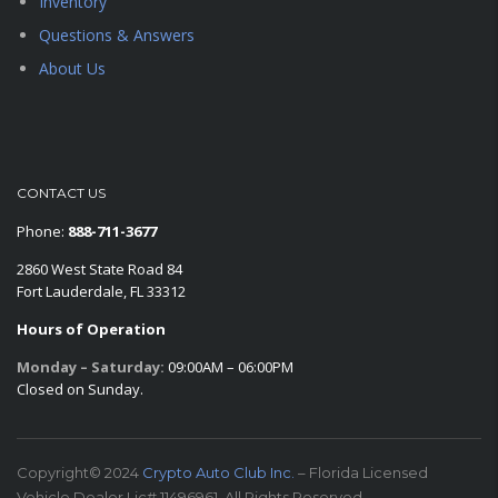
Inventory
Questions & Answers
About Us
CONTACT US
Phone:
888-711-3677
2860 West State Road 84
Fort Lauderdale, FL 33312
Hours of Operation
Monday – Saturday:
09:00AM – 06:00PM
Closed on Sunday.
Copyright© 2024
Crypto Auto Club Inc.
– Florida Licensed
Vehicle Dealer Lic# 11496961. All Rights Reserved.