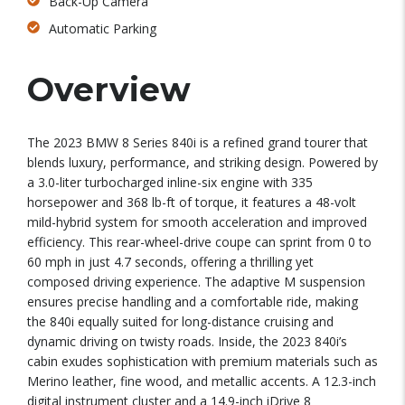
Back-Up Camera
Automatic Parking
Overview
The 2023 BMW 8 Series 840i is a refined grand tourer that
blends luxury, performance, and striking design. Powered by
a 3.0-liter turbocharged inline-six engine with 335
horsepower and 368 lb-ft of torque, it features a 48-volt
mild-hybrid system for smooth acceleration and improved
efficiency. This rear-wheel-drive coupe can sprint from 0 to
60 mph in just 4.7 seconds, offering a thrilling yet
composed driving experience. The adaptive M suspension
ensures precise handling and a comfortable ride, making
the 840i equally suited for long-distance cruising and
dynamic driving on twisty roads. Inside, the 2023 840i’s
cabin exudes sophistication with premium materials such as
Merino leather, fine wood, and metallic accents. A 12.3-inch
digital instrument cluster and a 14.9-inch iDrive 8