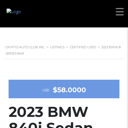
CRYPTO AUTO CLUB INC.
>
LISTINGS
>
CERTIFIED USED
>
2023 BMW 8
SERIES 840I
$58.0000
USD
2023 BMW
840i Sedan