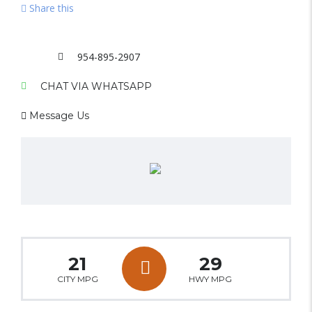
Share this
954-895-2907
CHAT VIA WHATSAPP
Message Us
21
29
CITY MPG
HWY MPG