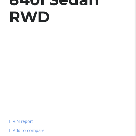
RWD
VIN report
Add to compare