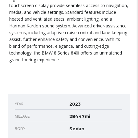
touchscreen display provide seamless access to navigation,
media, and vehicle settings. Standard features include
heated and ventilated seats, ambient lighting, and a
Harman Kardon sound system. Advanced driver-assistance
systems, including adaptive cruise control and lane-keeping
assist, further enhance safety and convenience. With its
blend of performance, elegance, and cutting-edge
technology, the BMW 8 Series 840i offers an unmatched
grand touring experience.
YEAR
2023
MILEAGE
28447mi
BODY
Sedan