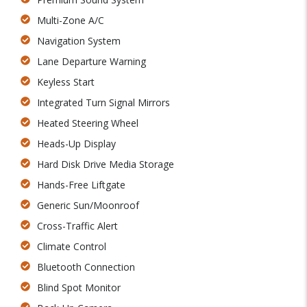
Multi-Zone A/C
Navigation System
Lane Departure Warning
Keyless Start
Integrated Turn Signal Mirrors
Heated Steering Wheel
Heads-Up Display
Hard Disk Drive Media Storage
Hands-Free Liftgate
Generic Sun/Moonroof
Cross-Traffic Alert
Climate Control
Bluetooth Connection
Blind Spot Monitor