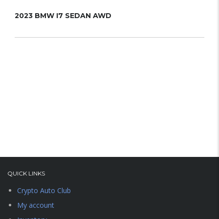
2023 BMW I7 SEDAN AWD
202
QUICK LINKS
Crypto Auto Club
My account