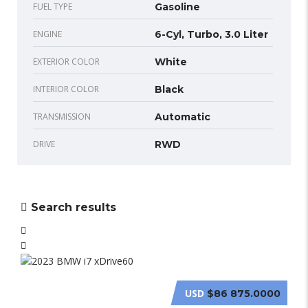
FUEL TYPE
Gasoline
ENGINE
6-Cyl, Turbo, 3.0 Liter
EXTERIOR COLOR
White
INTERIOR COLOR
Black
TRANSMISSION
Automatic
DRIVE
RWD
Search results
USD
$86 875.0000