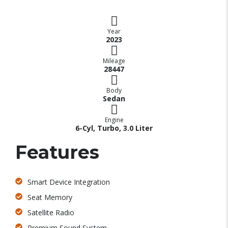
Year
2023
Mileage
28447
Body
Sedan
Engine
6-Cyl, Turbo, 3.0 Liter
Features
Smart Device Integration
Seat Memory
Satellite Radio
Premium Sound System