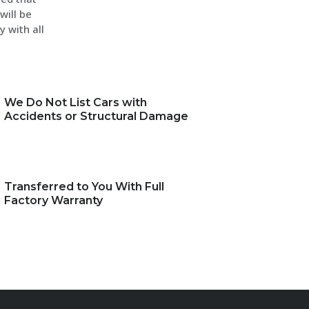
will be
y with all
We Do Not List Cars with
Accidents or Structural Damage
Transferred to You With Full
Factory Warranty