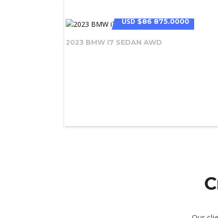
USD
$86 875.0000
2023 BMW I7 SEDAN AWD
C
Our cli