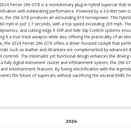
2024 Ferrari 296 GTB is a revolutionary plug-in hybrid supercar that
trification with exhilarating performance. Powered by a 3.0-liter twin-
r, the 296 GTB produces an astounding 819 horsepower. This hybrid
 60 mph in just 2.7 seconds, with a top speed exceeding 205 mph. The
dynamics, and cutting-edge E-Diff and Side Slip Control systems ensur
ng it a true track weapon while also offering the practicality of an ele
de, the 2024 Ferrari 296 GTB offers a driver-focused cockpit that perfe
rials such as leather and Alcantara are complemented by advanced digi
l controls. The minimalist yet functional design enhances the driving
 a fully digital instrument cluster and infotainment system, the 296 GTB
 and entertainment features. By fusing electrification with the legend
sents the future of supercars without sacrificing the visceral thrills Fe
2024