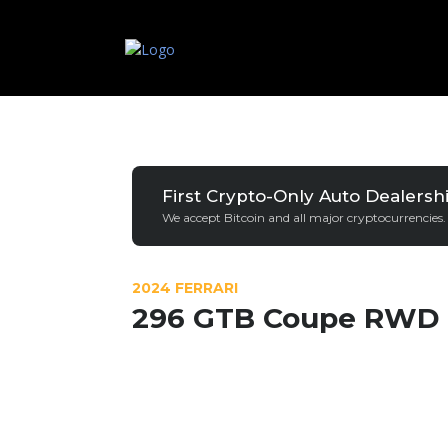
First Crypto-Only Auto Dealersh
We accept Bitcoin and all major cryptocurrencies.
2024 FERRARI
296 GTB Coupe RWD