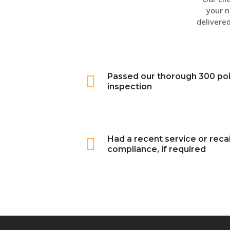
your n
delivered
Passed our thorough 300 po
inspection
Had a recent service or recal
compliance, if required