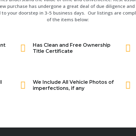
ew purchase has undergone a great deal of due diligence and 
 to your doorstep in 3-5 business days. Our listings are compl
of the items below:
int
Has Clean and Free Ownership
Title Certificate
l
We Include All Vehicle Photos of
imperfections, if any