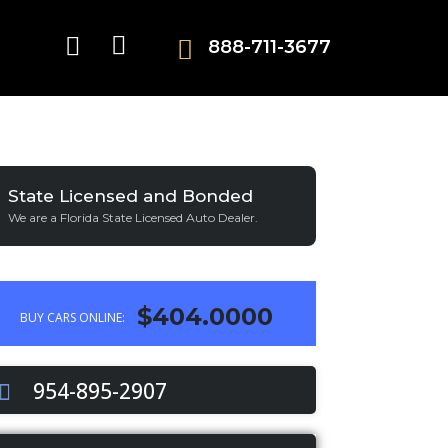
888-711-3677
State Licensed and Bonded
We are a Florida State Licensed Auto Dealer.
$404.0000
BUY CARS ONLINE:
954-895-2907