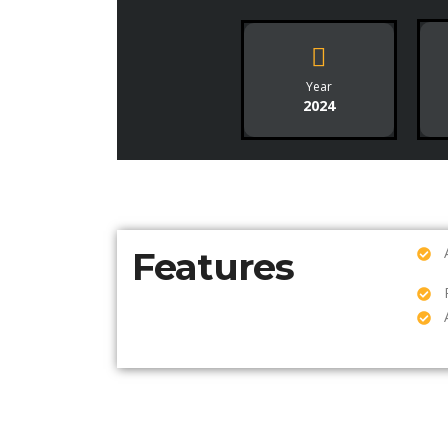
Year
2024
Features