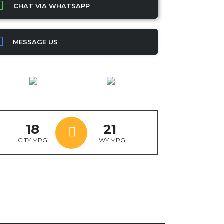
CHAT VIA WHATSAPP
MESSAGE US
18
21
CITY MPG
HWY MPG
ok
ter
mail
X
WhatsApp
Share