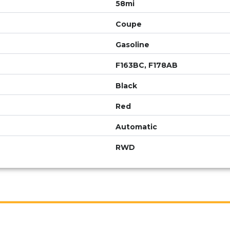
58mi
Coupe
Gasoline
F163BC, F178AB
Black
Red
Automatic
RWD