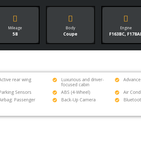
Mileage
Body
Engine
58
Coupe
F163BC, F178A
Active rear wing
Luxurious and driver-
Advanced
focused cabin
Parking Sensors
ABS (4-Wheel)
Air Cond
Airbag: Passenger
Back-Up Camera
Bluetoo