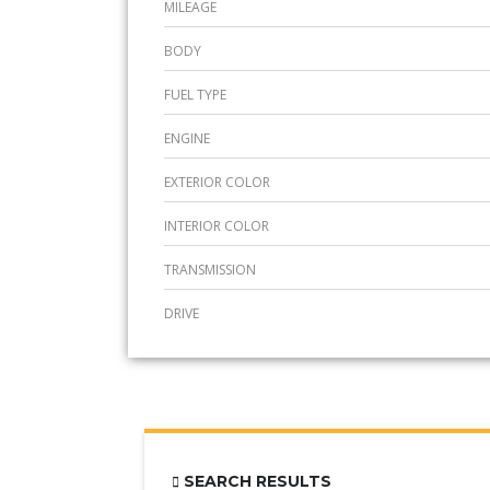
MILEAGE
BODY
FUEL TYPE
ENGINE
EXTERIOR COLOR
INTERIOR COLOR
TRANSMISSION
DRIVE
SEARCH RESULTS