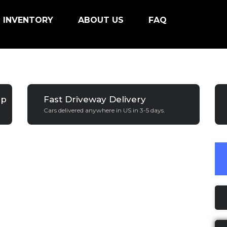
INVENTORY
ABOUT US
FAQ
ip
Fast Driveway Delivery
Cars delivered anywhere in US in 3-5 days.