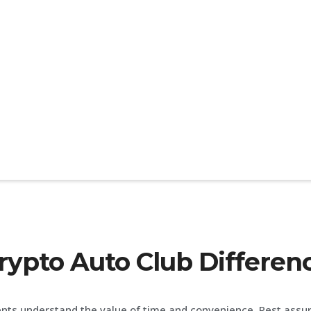
rypto Auto Club Differen
ents understand the value of time and convenience. Rest assu