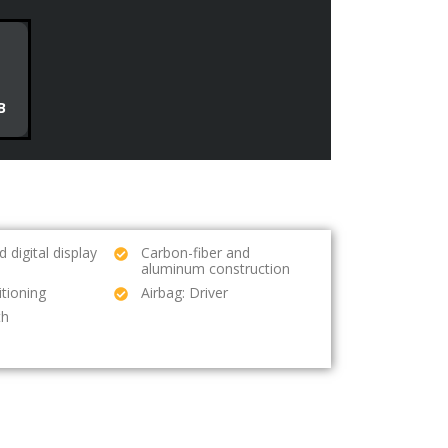
B
 digital display
Carbon-fiber and
aluminum construction
itioning
Airbag: Driver
th