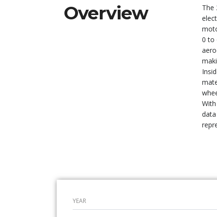
Overview
The 
elec
moto
0 to
aero
maki
Insi
mate
whee
With
data
repre
YEAR