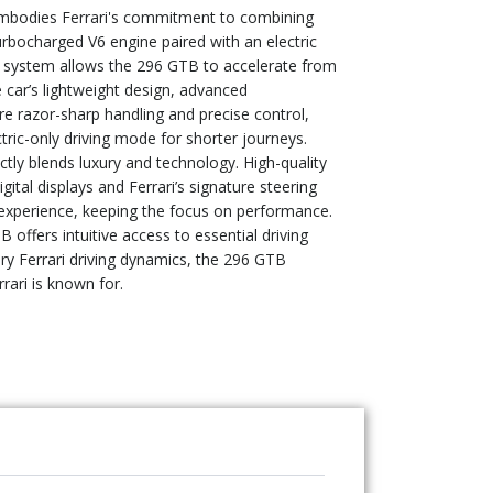
 embodies Ferrari's commitment to combining
turbocharged V6 engine paired with an electric
 system allows the 296 GTB to accelerate from
 car’s lightweight design, advanced
e razor-sharp handling and precise control,
ctric-only driving mode for shorter journeys.
ctly blends luxury and technology. High-quality
tal displays and Ferrari’s signature steering
 experience, keeping the focus on performance.
 offers intuitive access to essential driving
ary Ferrari driving dynamics, the 296 GTB
rrari is known for.