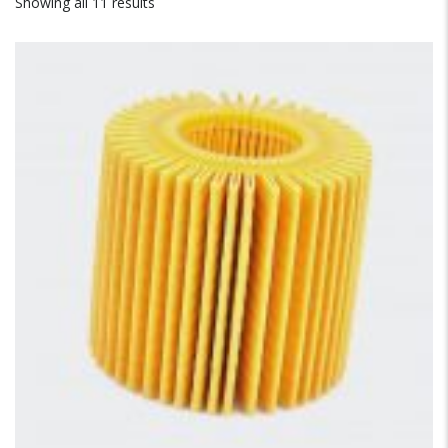
Showing all 11 results