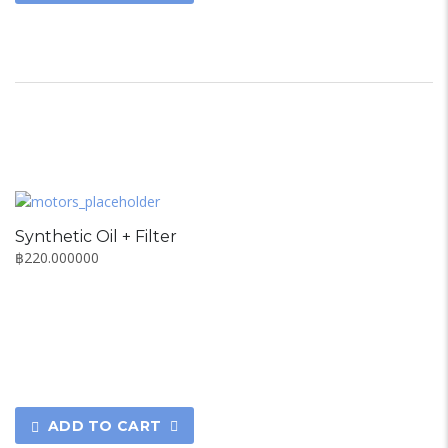
Synthetic Oil + Filter
฿
220.000000
ADD TO CART