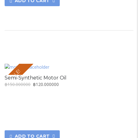
ADD TO CART
SALE!
Semi-Synthetic Motor Oil
฿
150.000000
฿
120.000000
ADD TO CART