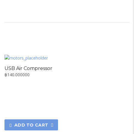
USB Air Compressor
฿
140.000000
ADD TO CART