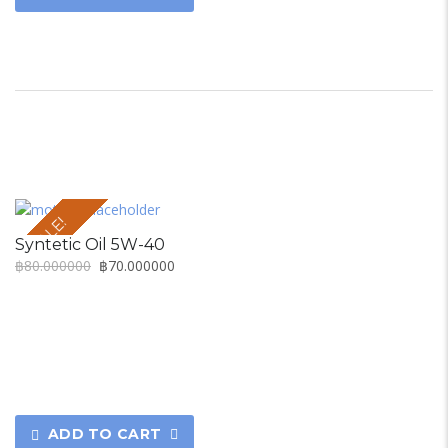
SALE!
Syntetic Oil 5W-40
฿
80.000000
฿
70.000000
ADD TO CART