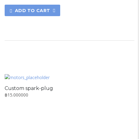
ADD TO CART
Custom spark-plug
฿
15.000000