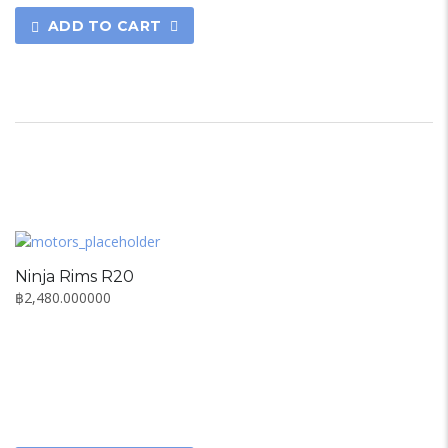
ADD TO CART
Ninja Rims R20
฿
2,480.000000