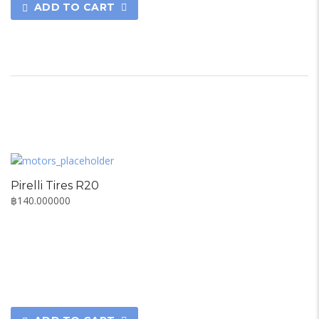
ADD TO CART
Pirelli Tires R20
฿
140.000000