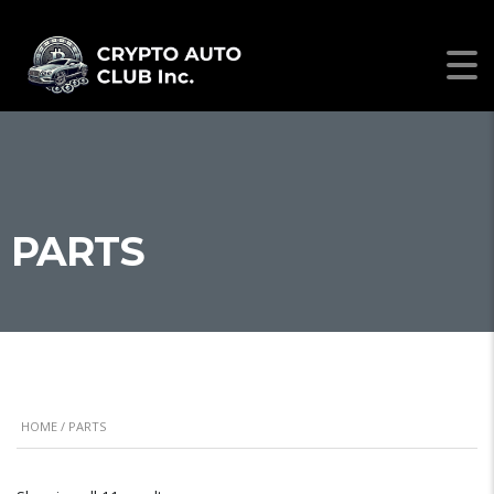
PARTS
HOME
/ PARTS