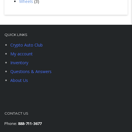
Wheels
3
QUICK LINKS
Crypto Auto Club
My account
Inventory
Questions & Answers
About Us
CONTACT US
Phone:
888-711-3677