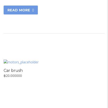
READ MORE
Car brush
฿
20.000000