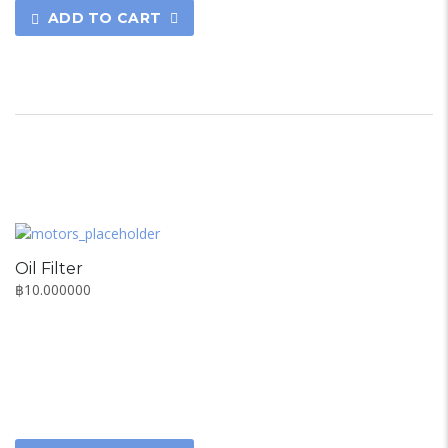
ADD TO CART
Oil Filter
฿
10.000000