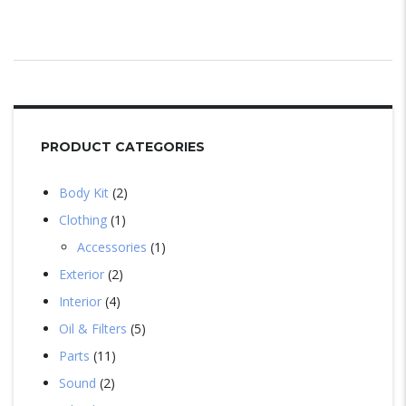
PRODUCT CATEGORIES
Body Kit
2
Clothing
1
Accessories
1
Exterior
2
Interior
4
Oil & Filters
5
Parts
11
Sound
2