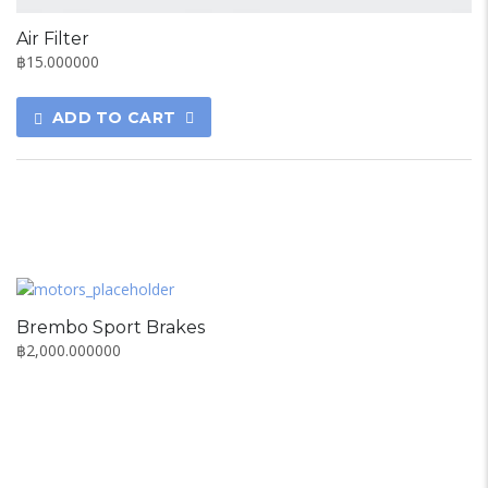
Air Filter
฿
15.000000
ADD TO CART
Brembo Sport Brakes
฿
2,000.000000