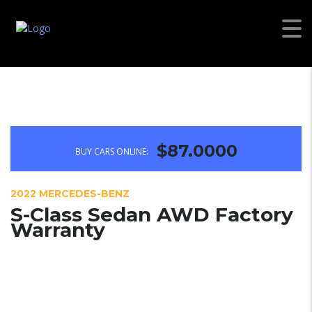
$87.0000
BUY CARS ONLINE:
2022 MERCEDES-BENZ
S-Class Sedan AWD Factory
Warranty