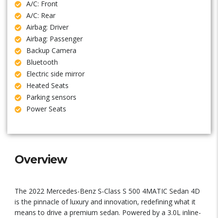
A/C: Front
A/C: Rear
Airbag: Driver
Airbag: Passenger
Backup Camera
Bluetooth
Electric side mirror
Heated Seats
Parking sensors
Power Seats
Overview
The 2022 Mercedes-Benz S-Class S 500 4MATIC Sedan 4D
is the pinnacle of luxury and innovation, redefining what it
means to drive a premium sedan. Powered by a 3.0L inline-