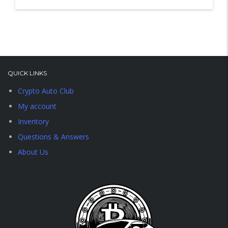
QUICK LINKS
Crypto Auto Club
My account
Inventory
Questions & Answers
About Us