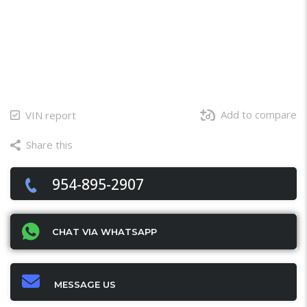
Add to compare
VIN report
Share this
Facebook
Twitter
Email
X
WhatsApp
Share
954-895-2907
CHAT VIA WHATSAPP
MESSAGE US