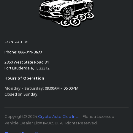
CONTACT US
Phone:
888-711-3677
2860 West State Road 84
Fort Lauderdale, FL 33312
Hours of Operation
Monday – Saturday:
09:00AM – 06:00PM
Closed on Sunday.
Copyright© 2024
Crypto Auto Club Inc.
– Florida Licensed
Vehicle Dealer Lic# 11496961. All Rights Reserved.