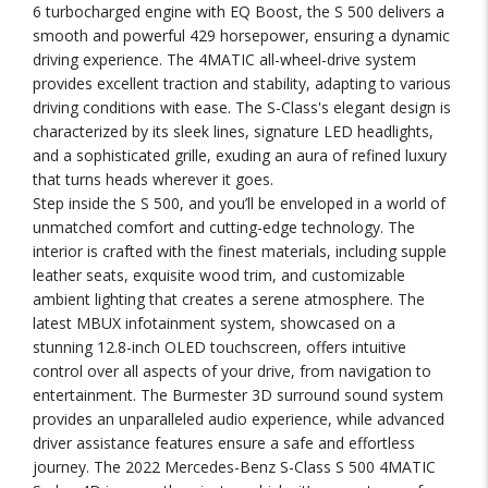
6 turbocharged engine with EQ Boost, the S 500 delivers a
smooth and powerful 429 horsepower, ensuring a dynamic
driving experience. The 4MATIC all-wheel-drive system
provides excellent traction and stability, adapting to various
driving conditions with ease. The S-Class's elegant design is
characterized by its sleek lines, signature LED headlights,
and a sophisticated grille, exuding an aura of refined luxury
that turns heads wherever it goes.
Step inside the S 500, and you’ll be enveloped in a world of
unmatched comfort and cutting-edge technology. The
interior is crafted with the finest materials, including supple
leather seats, exquisite wood trim, and customizable
ambient lighting that creates a serene atmosphere. The
latest MBUX infotainment system, showcased on a
stunning 12.8-inch OLED touchscreen, offers intuitive
control over all aspects of your drive, from navigation to
entertainment. The Burmester 3D surround sound system
provides an unparalleled audio experience, while advanced
driver assistance features ensure a safe and effortless
journey. The 2022 Mercedes-Benz S-Class S 500 4MATIC