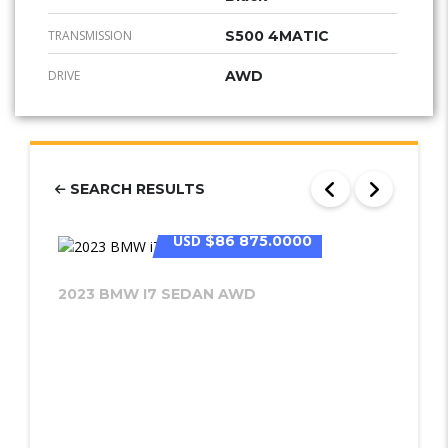
TRANSMISSION
S500 4MATIC
DRIVE
AWD
SEARCH RESULTS
USD
$86 875.0000
2023 BMW I7 SEDAN AWD