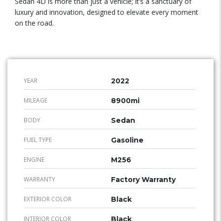
Sedan 4D is more than just a vehicle; it’s a sanctuary of
luxury and innovation, designed to elevate every moment
on the road.
YEAR
2022
MILEAGE
8900mi
BODY
Sedan
FUEL TYPE
Gasoline
ENGINE
M256
WARRANTY
Factory Warranty
EXTERIOR COLOR
Black
INTERIOR COLOR
Black