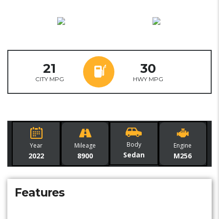
21
30
CITY MPG
HWY MPG
Body
Year
Mileage
Engine
Sedan
2022
8900
M256
Features