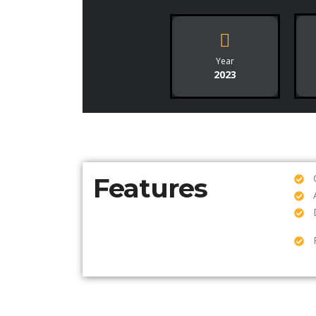
Year
2023
Features