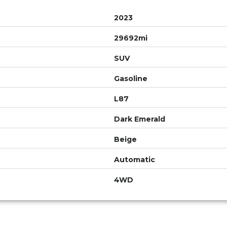
2023
29692mi
SUV
Gasoline
L87
Dark Emerald
Beige
Automatic
4WD