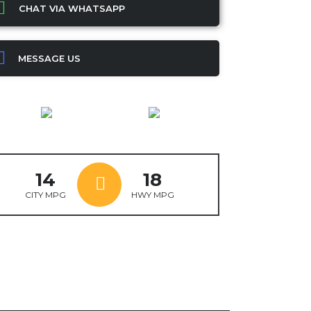
CHAT VIA WHATSAPP
MESSAGE US
14
18
CITY MPG
HWY MPG
ok
ter
mail
X
WhatsApp
Share