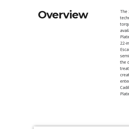
Overview
The 
tech
torqu
avai
Plati
22-i
Esca
semi
the 
trea
crea
ente
Cadi
Plat