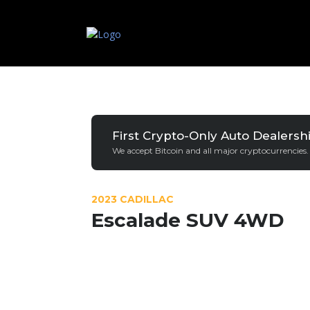
First Crypto-Only Auto Dealersh
We accept Bitcoin and all major cryptocurrencies.
2023 CADILLAC
Escalade SUV 4WD