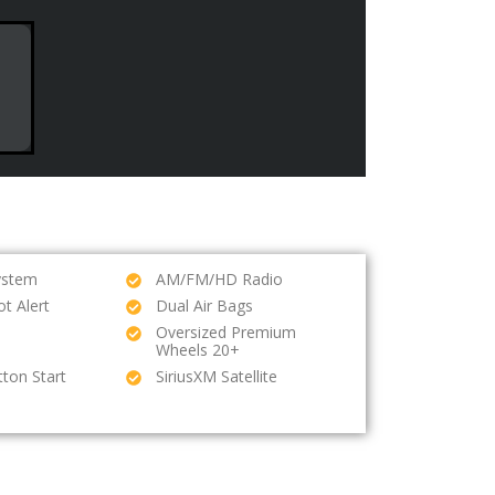
ystem
AM/FM/HD Radio
ot Alert
Dual Air Bags
Oversized Premium
Wheels 20+
ton Start
SiriusXM Satellite