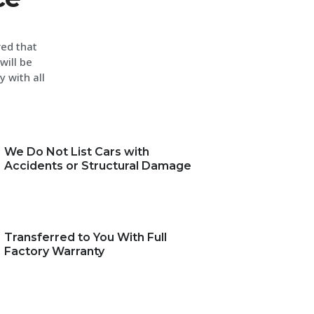
red that
will be
y with all
We Do Not List Cars with
Accidents or Structural Damage
Transferred to You With Full
Factory Warranty