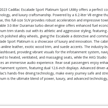
2023 Cadillac Escalade Sport Platinum Sport Utility offers a perfect 
nology, and luxury craftsmanship. Powered by a 6.2-liter V8 engine th
e, this full-size SUV provides robust acceleration and impressive towing
lable 3.0-liter Duramax turbo-diesel engine offers enhanced fuel ec
num trim stands out with its athletic and aggressive styling, featuring 
nch polished alloy wheels, giving the Escalade a distinctive and comm
lade Sport Platinum is a showcase of luxury and innovation. The cabi
-aniline leather, exotic wood trim, and suede accents. The industry-
dashboard, providing vibrant visuals for the infotainment system, navi
ted to heated, ventilated, and massaging seats, while the AKG Studi
tes an immersive audio experience. Rear-seat passengers enjoy enhan
rtainment system, featuring dual 12.6-inch displays. Advanced driver-a
llac’s hands-free driving technology, make every journey safe and str
inum is the ultimate blend of power, luxury, and advanced technology