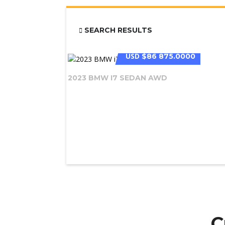
SEARCH RESULTS
USD
$86 875.0000
2023 BMW I7 SEDAN AWD
C