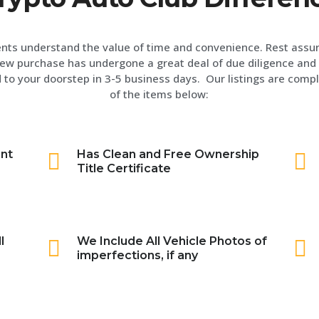
ents understand the value of time and convenience. Rest assu
ew purchase has undergone a great deal of due diligence and 
 to your doorstep in 3-5 business days. Our listings are compl
of the items below:
int
Has Clean and Free Ownership
Title Certificate
l
We Include All Vehicle Photos of
imperfections, if any