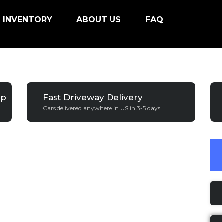
INVENTORY
ABOUT US
FAQ
ip
Fast Driveway Delivery
Cars delivered anywhere in US in 3-5 days.