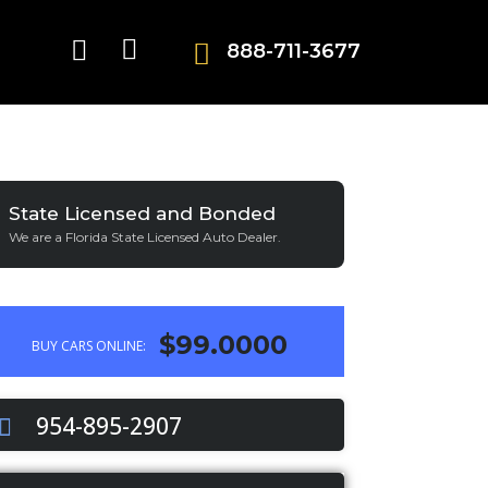
888-711-3677
State Licensed and Bonded
We are a Florida State Licensed Auto Dealer.
$99.0000
BUY CARS ONLINE:
954-895-2907