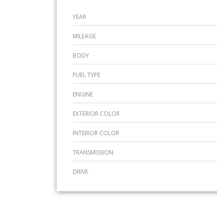
YEAR
MILEAGE
BODY
FUEL TYPE
ENGINE
EXTERIOR COLOR
INTERIOR COLOR
TRANSMISSION
DRIVE