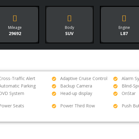
Mileage
Body
Engine
29692
SUV
L87
Cross-Traffic Alert
Adaptive Cruise Control
Alarm S
Automatic Parking
Backup Camera
Blind-Sp
DVD System
Head-up display
OnStar
Power Seats
Power Third Row
Push But