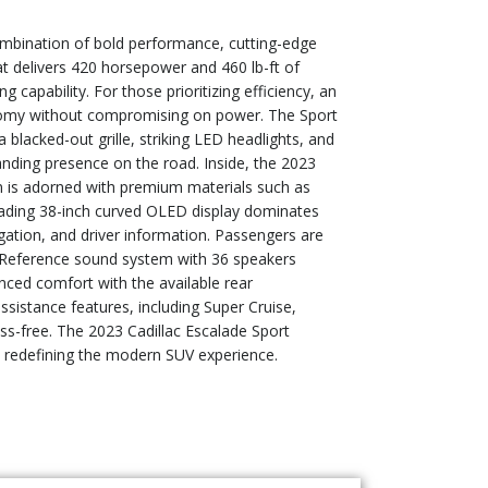
combination of bold performance, cutting-edge
at delivers 420 horsepower and 460 lb-ft of
 capability. For those prioritizing efficiency, an
onomy without compromising on power. The Sport
a blacked-out grille, striking LED headlights, and
anding presence on the road. Inside, the 2023
n is adorned with premium materials such as
leading 38-inch curved OLED display dominates
gation, and driver information. Passengers are
o Reference sound system with 36 speakers
ced comfort with the available rear
ssistance features, including Super Cruise,
ess-free. The 2023 Cadillac Escalade Sport
, redefining the modern SUV experience.