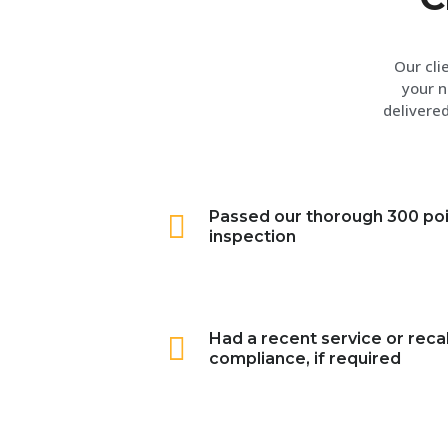
Our cli
your n
delivered
Passed our thorough 300 po
inspection
Had a recent service or recal
compliance, if required