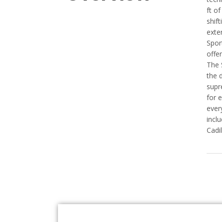
ft o
shif
exter
Spor
offe
The 
the 
supr
for 
ever
incl
Cadi