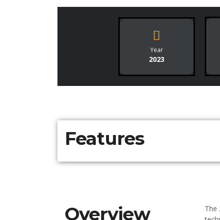
Year
2023
Features
Overview
The 
tech