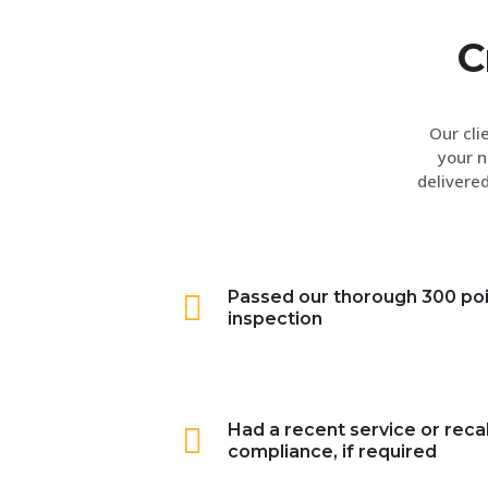
C
Our cli
your n
delivered
Passed our thorough 300 po
inspection
Had a recent service or recal
compliance, if required