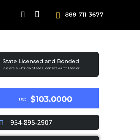
888-711-3677
State Licensed and Bonded
We are a Florida State Licensed Auto Dealer.
$103.0000
USD
954-895-2907