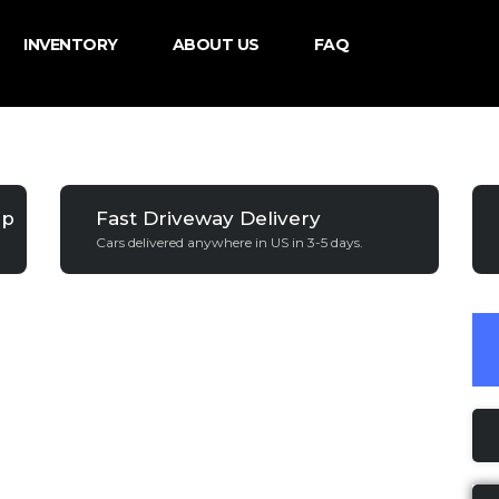
INVENTORY
ABOUT US
FAQ
ip
Fast Driveway Delivery
Cars delivered anywhere in US in 3-5 days.