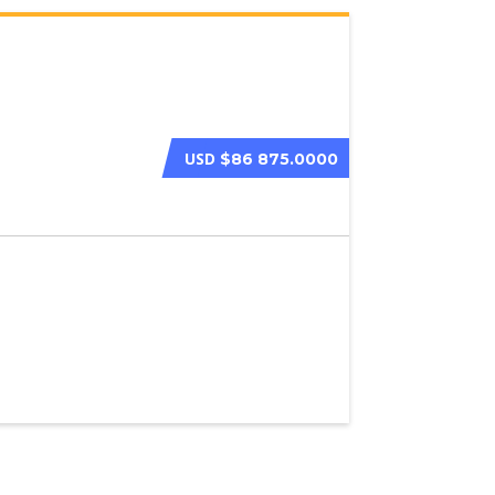
USD
$86 875.0000
2023 BENTLEY C