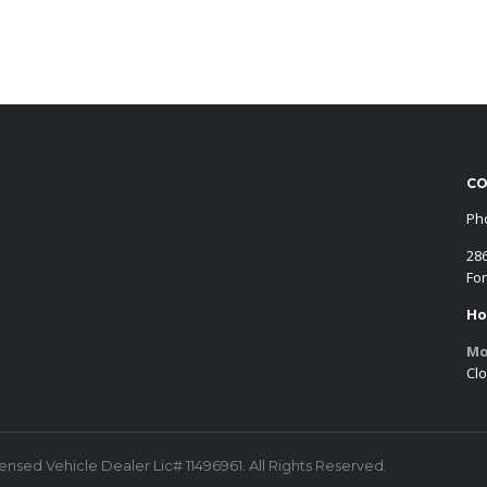
CO
Ph
28
For
Ho
Mo
Cl
censed Vehicle Dealer Lic# 11496961. All Rights Reserved.