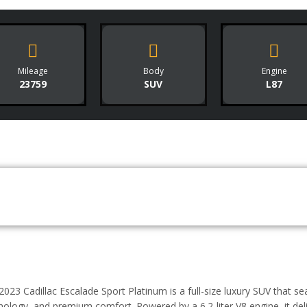
Mileage
Body
Engine
23759
SUV
L87
2023 Cadillac Escalade Sport Platinum is a full-size luxury SUV that s
nology, and premium comfort. Powered by a 6.2-liter V8 engine, it de