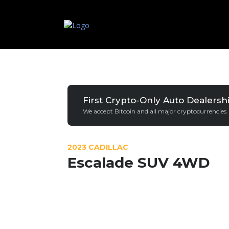
First Crypto-Only Auto Dealersh
We accept Bitcoin and all major cryptocurrencies.
2023 CADILLAC
Escalade SUV 4WD