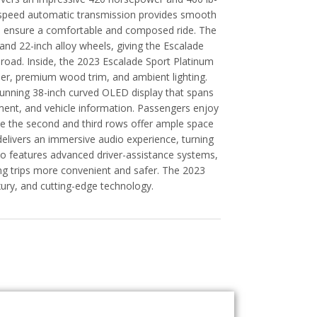
10-speed automatic transmission provides smooth
on ensure a comfortable and composed ride. The
, and 22-inch alloy wheels, giving the Escalade
 road. Inside, the 2023 Escalade Sport Platinum
ther, premium wood trim, and ambient lighting.
stunning 38-inch curved OLED display that spans
nment, and vehicle information. Passengers enjoy
le the second and third rows offer ample space
livers an immersive audio experience, turning
lso features advanced driver-assistance systems,
ong trips more convenient and safer. The 2023
xury, and cutting-edge technology.