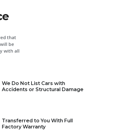
ce
red that
will be
y with all
We Do Not List Cars with
Accidents or Structural Damage
Transferred to You With Full
Factory Warranty