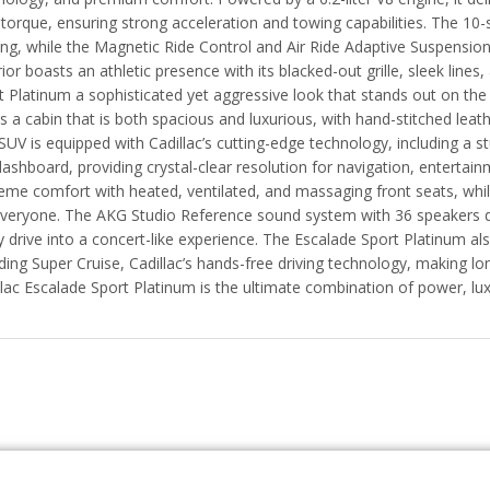
f torque, ensuring strong acceleration and towing capabilities. The 
ting, while the Magnetic Ride Control and Air Ride Adaptive Suspensi
ior boasts an athletic presence with its blacked-out grille, sleek lines
t Platinum a sophisticated yet aggressive look that stands out on the
rs a cabin that is both spacious and luxurious, with hand-stitched lea
SUV is equipped with Cadillac’s cutting-edge technology, including a 
dashboard, providing crystal-clear resolution for navigation, entertai
eme comfort with heated, ventilated, and massaging front seats, whi
everyone. The AKG Studio Reference sound system with 36 speakers de
y drive into a concert-like experience. The Escalade Sport Platinum a
uding Super Cruise, Cadillac’s hands-free driving technology, making l
llac Escalade Sport Platinum is the ultimate combination of power, lu