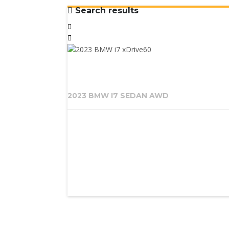
Search results
2023 BMW I7 SEDAN AWD