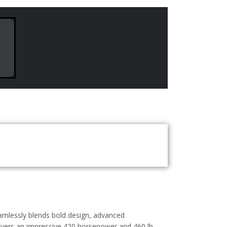
eamlessly blends bold design, advanced
livers an impressive 420 horsepower and 460 lb-