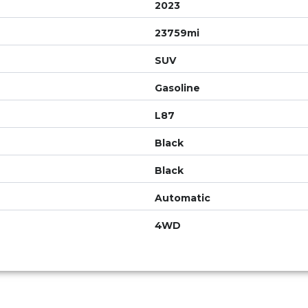
2023
23759mi
SUV
Gasoline
L87
Black
Black
Automatic
4WD