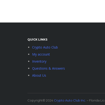
QUICK LINKS
Crypto Auto Club
My account
Inventory
Questions & Answers
About Us
Copyright© 2024
Crypto Auto Club Inc.
– Florida Li