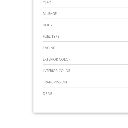
YEAR
MILEAGE
BODY
FUEL TYPE
ENGINE
EXTERIOR COLOR
INTERIOR COLOR
TRANSMISSION
DRIVE