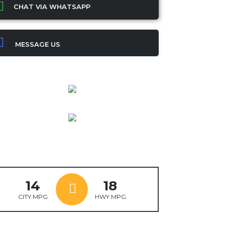
CHAT VIA WHATSAPP
MESSAGE US
14
18
CITY MPG
HWY MPG
ok
ter
mail
X
WhatsApp
Share