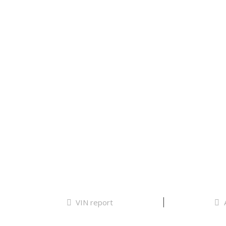
VIN report