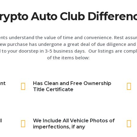
rypto Auto Club Differen
ents understand the value of time and convenience. Rest assu
ew purchase has undergone a great deal of due diligence and 
 to your doorstep in 3-5 business days. Our listings are compl
of the items below:
int
Has Clean and Free Ownership
Title Certificate
l
We Include All Vehicle Photos of
imperfections, if any