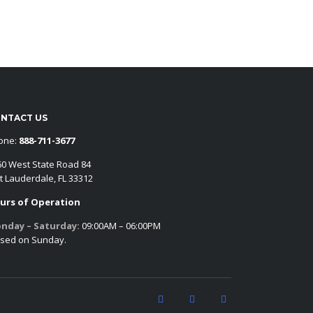
NTACT US
one:
888-711-3677
60 West State Road 84
t Lauderdale, FL 33312
urs of Operation
nday – Saturday:
09:00AM – 06:00PM
osed on Sunday.