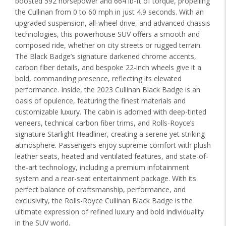
boosted 592 horsepower and 664 lb-ft of torque, propelling
the Cullinan from 0 to 60 mph in just 4.9 seconds. With an
upgraded suspension, all-wheel drive, and advanced chassis
technologies, this powerhouse SUV offers a smooth and
composed ride, whether on city streets or rugged terrain.
The Black Badge’s signature darkened chrome accents,
carbon fiber details, and bespoke 22-inch wheels give it a
bold, commanding presence, reflecting its elevated
performance. Inside, the 2023 Cullinan Black Badge is an
oasis of opulence, featuring the finest materials and
customizable luxury. The cabin is adorned with deep-tinted
veneers, technical carbon fiber trims, and Rolls-Royce’s
signature Starlight Headliner, creating a serene yet striking
atmosphere. Passengers enjoy supreme comfort with plush
leather seats, heated and ventilated features, and state-of-
the-art technology, including a premium infotainment
system and a rear-seat entertainment package. With its
perfect balance of craftsmanship, performance, and
exclusivity, the Rolls-Royce Cullinan Black Badge is the
ultimate expression of refined luxury and bold individuality
in the SUV world.