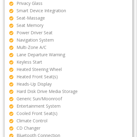
Privacy Glass
Smart Device Integration
Seat-Massage
Seat Memory
Power Driver Seat
Navigation System
Multi-Zone A/C
Lane Departure Warning
Keyless Start
Heated Steering Wheel
Heated Front Seat(s)
Heads-Up Display
Hard Disk Drive Media Storage
Generic Sun/Moonroof
Entertainment System
Cooled Front Seat(s)
Climate Control
CD Changer
Bluetooth Connection