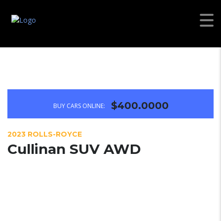
$400.0000
BUY CARS ONLINE:
2023 ROLLS-ROYCE
Cullinan SUV AWD