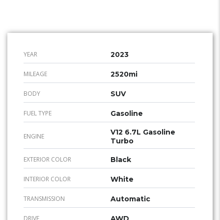
YEAR
2023
MILEAGE
2520mi
BODY
SUV
FUEL TYPE
Gasoline
V12 6.7L Gasoline
ENGINE
Turbo
EXTERIOR COLOR
Black
INTERIOR COLOR
White
TRANSMISSION
Automatic
DRIVE
AWD