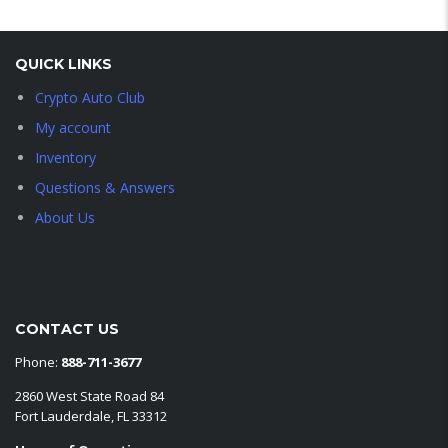
QUICK LINKS
Crypto Auto Club
My account
Inventory
Questions & Answers
About Us
CONTACT US
Phone:
888-711-3677
2860 West State Road 84
Fort Lauderdale, FL 33312