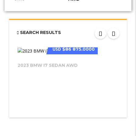
SEARCH RESULTS
USD
$86 875.0000
2023 BMW I7 SEDAN AWD