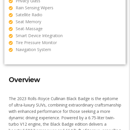
Privacy Glass
Rain Sensing Wipers
Satellite Radio
Seat Memory
Seat-Massage
Smart Device Integration
Tire Pressure Monitor
Navigation System
Overview
The 2023 Rolls-Royce Cullinan Black Badge is the epitome
of ultra-luxury SUVs, combining extraordinary craftsmanship
with enhanced performance for those seeking a more
dynamic driving experience. Powered by a 6.75-liter twin-
turbo V12 engine, the Black Badge edition delivers a