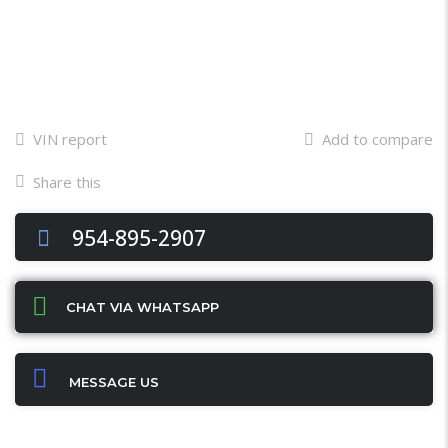
VIN report
Add to compare
Share this
Facebook
Twitter
Email
X
WhatsApp
Share
954-895-2907
CHAT VIA WHATSAPP
MESSAGE US