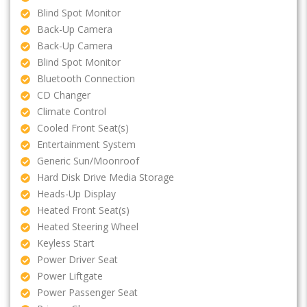
Blind Spot Monitor
Back-Up Camera
Back-Up Camera
Blind Spot Monitor
Bluetooth Connection
CD Changer
Climate Control
Cooled Front Seat(s)
Entertainment System
Generic Sun/Moonroof
Hard Disk Drive Media Storage
Heads-Up Display
Heated Front Seat(s)
Heated Steering Wheel
Keyless Start
Power Driver Seat
Power Liftgate
Power Passenger Seat