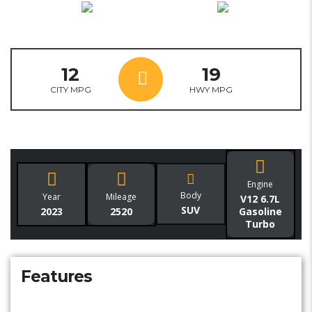
12
19
CITY MPG
HWY MPG
Engine
Body
Year
Mileage
V12 6.7L
SUV
2023
2520
Gasoline
Turbo
Features