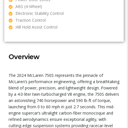
ABS (4-Wheel)
Electronic Stability Control
Traction Control
Hill Hold Assist Control
Overview
The 2024 McLaren 750S represents the pinnacle of
McLaren’s performance engineering, offering a breathtaking
blend of power, precision, and lightweight design. Powered
by a 4.0-liter twin-turbocharged V8 engine, the 750S delivers
an astonishing 740 horsepower and 590 lb-ft of torque,
launching from 0 to 60 mph in just 2.7 seconds. This mid-
engine supercar’s ultralight carbon-fiber monocoque and
refined aerodynamics ensure exceptional agility, with
cutting-edge suspension systems providing racecar-level