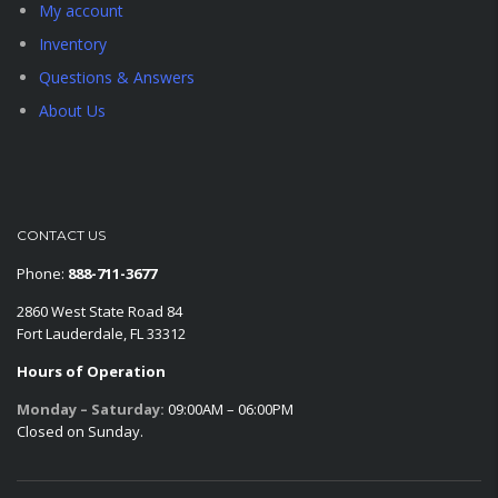
My account
Inventory
Questions & Answers
About Us
CONTACT US
Phone:
888-711-3677
2860 West State Road 84
Fort Lauderdale, FL 33312
Hours of Operation
Monday – Saturday:
09:00AM – 06:00PM
Closed on Sunday.