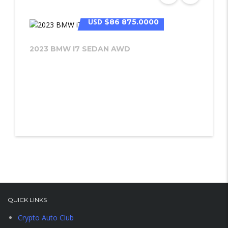
USD
$86 875.0000
2023 BMW I7 SEDAN AWD
QUICK LINKS
Crypto Auto Club