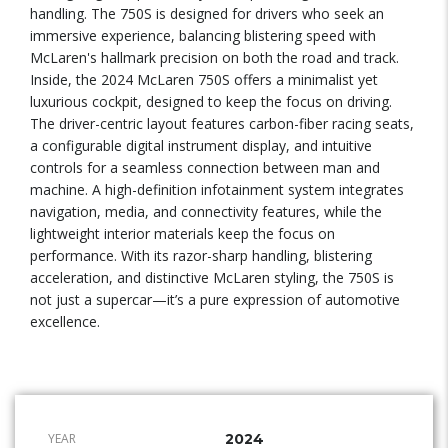
handling. The 750S is designed for drivers who seek an
immersive experience, balancing blistering speed with
McLaren's hallmark precision on both the road and track.
Inside, the 2024 McLaren 750S offers a minimalist yet
luxurious cockpit, designed to keep the focus on driving.
The driver-centric layout features carbon-fiber racing seats,
a configurable digital instrument display, and intuitive
controls for a seamless connection between man and
machine. A high-definition infotainment system integrates
navigation, media, and connectivity features, while the
lightweight interior materials keep the focus on
performance. With its razor-sharp handling, blistering
acceleration, and distinctive McLaren styling, the 750S is
not just a supercar—it’s a pure expression of automotive
excellence.
YEAR
2024