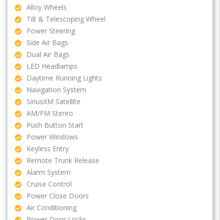
Alloy Wheels
Tilt & Telescoping Wheel
Power Steering
Side Air Bags
Dual Air Bags
LED Headlamps
Daytime Running Lights
Navigation System
SiriusXM Satellite
AM/FM Stereo
Push Button Start
Power Windows
Keyless Entry
Remote Trunk Release
Alarm System
Cruise Control
Power Close Doors
Air Conditioning
Power Door Locks