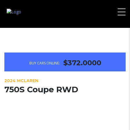
$372.0000
BUY CARS ONLINE:
2024 MCLAREN
750S Coupe RWD