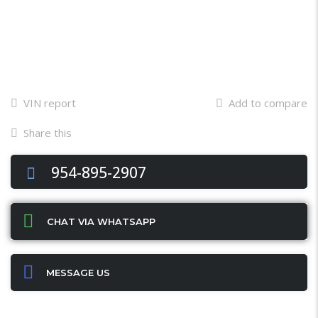
VIN report
Add to compare
Share this
Facebook
Twitter
Email
X
WhatsApp
Share
954-895-2907
CHAT VIA WHATSAPP
MESSAGE US