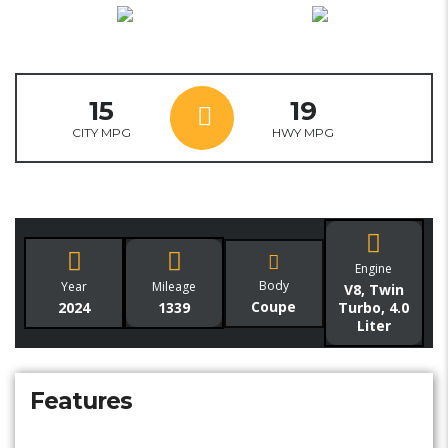
15
19
CITY MPG
HWY MPG
Engine
Body
Year
Mileage
V8, Twin
Coupe
2024
1339
Turbo, 4.0
Liter
Features