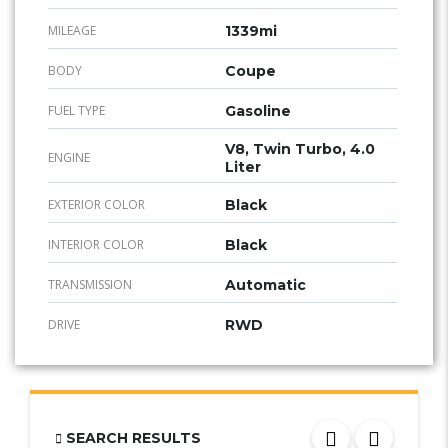
MILEAGE
1339mi
BODY
Coupe
FUEL TYPE
Gasoline
V8, Twin Turbo, 4.0
ENGINE
Liter
EXTERIOR COLOR
Black
INTERIOR COLOR
Black
TRANSMISSION
Automatic
DRIVE
RWD
SEARCH RESULTS