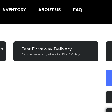
INVENTORY
ABOUT US
FAQ
ip
Fast Driveway Delivery
Cars delivered anywhere in US in 3-5 days.