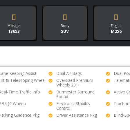
Mileage
Body
Engine
13653
SUV
M256
Lane Keeping Assist
Dual Air Bags
Dual Po
Tilt & Telescoping Wheel
Oversized Premium
Telemat
Wheels 20"+
Real-Time Traffic Info
Burmester Surround
Active C
Sound
ABS (4-Wheel)
Electronic Stability
Traction
Control
Parking Guidance Pkg
Driver Assistance Pkg
Blind-Sp