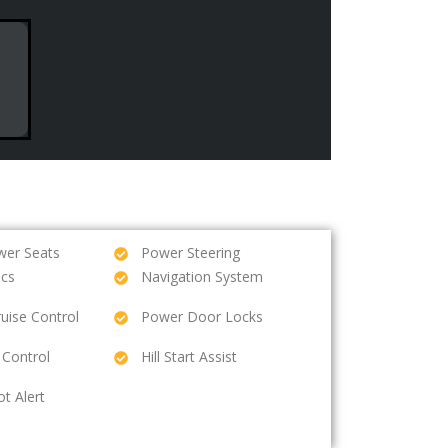
wer Seats
Power Steering
ics
Navigation System
ruise Control
Power Door Locks
 Control
Hill Start Assist
ot Alert