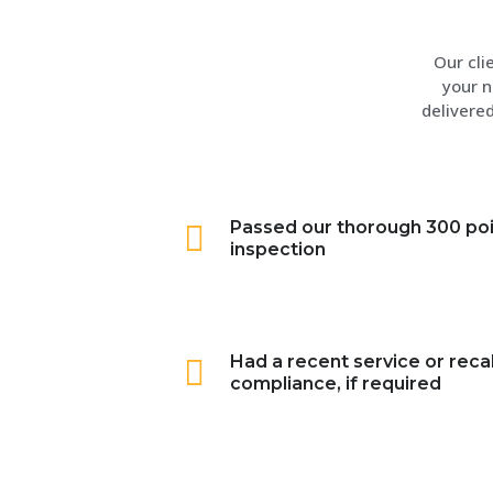
Our cli
your n
delivered
Passed our thorough 300 po
inspection
Had a recent service or recal
compliance, if required