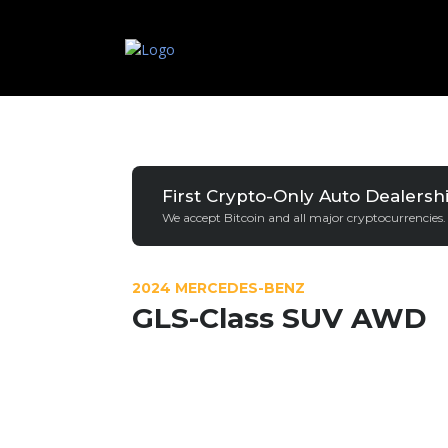
First Crypto-Only Auto Dealersh
We accept Bitcoin and all major cryptocurrencies.
2024 MERCEDES-BENZ
GLS-Class SUV AWD