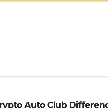
rypto Auto Club Differen