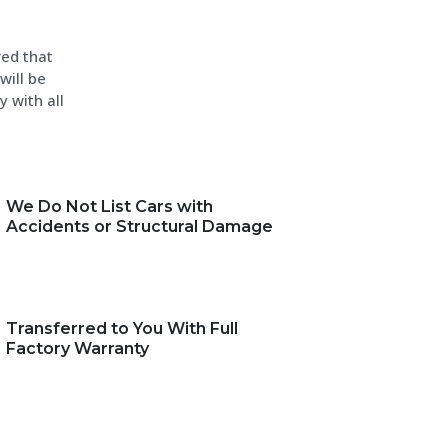
red that
will be
y with all
We Do Not List Cars with
Accidents or Structural Damage
Transferred to You With Full
Factory Warranty