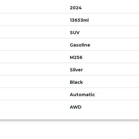
2024
13653mi
SUV
Gasoline
M256
Silver
Black
Automatic
AWD