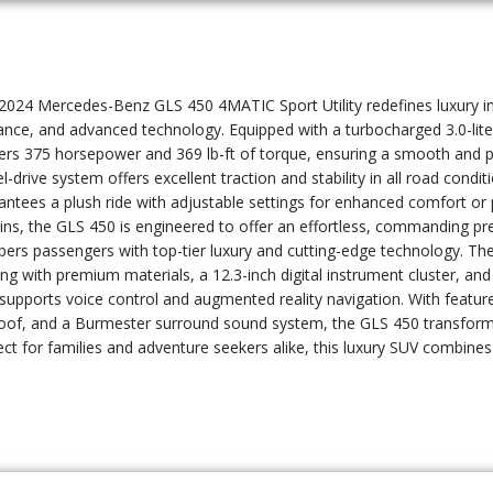
2024 Mercedes-Benz GLS 450 4MATIC Sport Utility redefines luxury in
ance, and advanced technology. Equipped with a turbocharged 3.0-liter 
vers 375 horsepower and 369 lb-ft of torque, ensuring a smooth and p
l-drive system offers excellent traction and stability in all road cond
antees a plush ride with adjustable settings for enhanced comfort or
ains, the GLS 450 is engineered to offer an effortless, commanding p
ers passengers with top-tier luxury and cutting-edge technology. The
ing with premium materials, a 12.3-inch digital instrument cluster, a
 supports voice control and augmented reality navigation. With featur
oof, and a Burmester surround sound system, the GLS 450 transforms e
ect for families and adventure seekers alike, this luxury SUV combine