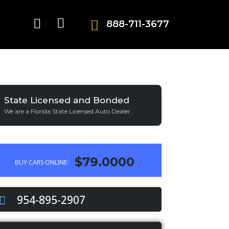
888-711-3677
State Licensed and Bonded
We are a Florida State Licensed Auto Dealer.
$79.0000
BUY CARS ONLINE:
954-895-2907