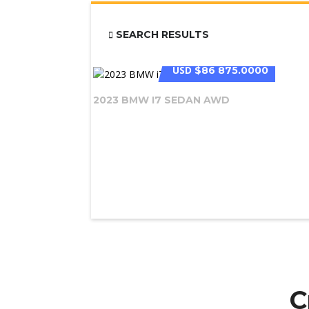
SEARCH RESULTS
USD
$86 875.0000
2023 BMW I7 SEDAN AWD
C