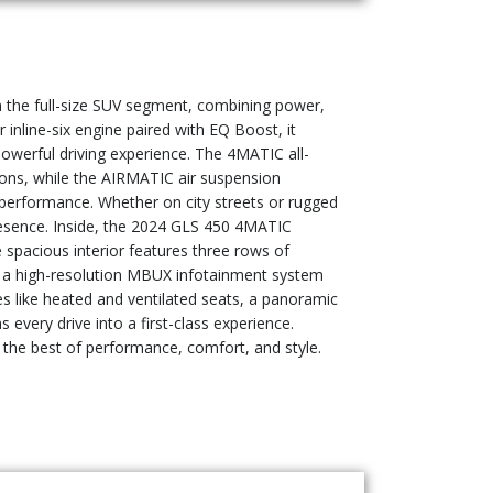
 the full-size SUV segment, combining power,
inline-six engine paired with EQ Boost, it
owerful driving experience. The 4MATIC all-
itions, while the AIRMATIC air suspension
 performance. Whether on city streets or rugged
resence. Inside, the 2024 GLS 450 4MATIC
 spacious interior features three rows of
nd a high-resolution MBUX infotainment system
es like heated and ventilated seats, a panoramic
very drive into a first-class experience.
s the best of performance, comfort, and style.