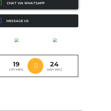
CHAT VIA WHATSAPP
MESSAGE US
19
24
CITY MPG
HWY MPG
ok
ter
mail
X
WhatsApp
Share