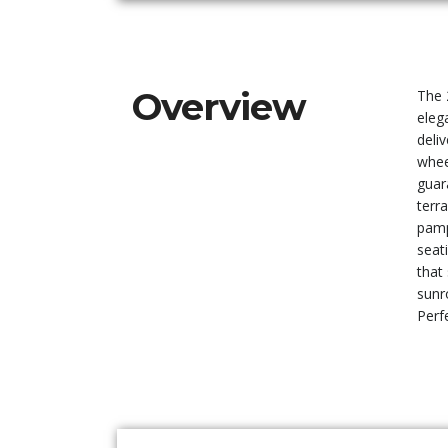
Overview
The 
eleg
deli
whee
guar
terr
pamp
seat
that
sunr
Perf