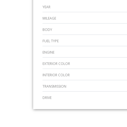
YEAR
MILEAGE
BODY
FUEL TYPE
ENGINE
EXTERIOR COLOR
INTERIOR COLOR
TRANSMISSION
DRIVE