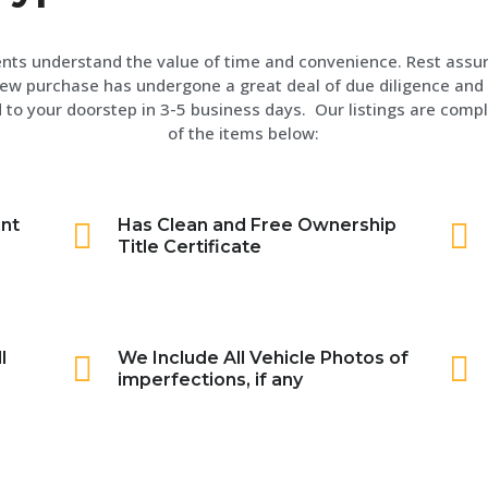
ents understand the value of time and convenience. Rest assu
ew purchase has undergone a great deal of due diligence and 
 to your doorstep in 3-5 business days. Our listings are compl
of the items below:
int
Has Clean and Free Ownership
Title Certificate
l
We Include All Vehicle Photos of
imperfections, if any