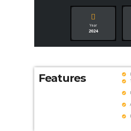
Year
2024
Features