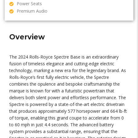
Power Seats
Premium Audio
Overview
The 2024 Rolls-Royce Spectre Base is an extraordinary
fusion of timeless elegance and cutting-edge electric
technology, marking a new era for the legendary brand. As
Rolls-Royce’s first fully electric vehicle, the Spectre
combines the opulence and bespoke craftsmanship the
marque is known for with a futuristic powertrain that
delivers both silent power and effortless performance. The
Spectre is powered by a state-of-the-art electric drivetrain
that produces approximately 577 horsepower and 664 lb-ft
of torque, enabling this grand coupe to accelerate from 0
to 60 mph in just 4.4 seconds. The advanced battery
system provides a substantial range, ensuring that the