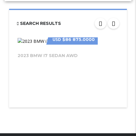
SEARCH RESULTS
USD
$86 875.0000
2023 BMW I7 SEDAN AWD