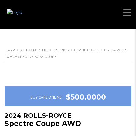
CRYPTO AUTO CLUB INC.
>
LISTINGS
>
CERTIFIED USED
>
2024 ROLLS-
ROYCE SPECTRE BASE COUPE
$500.0000
BUY CARS ONLINE:
2024 ROLLS-ROYCE
Spectre Coupe AWD