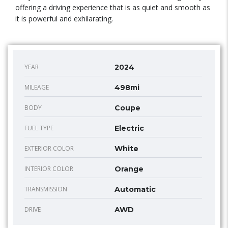
offering a driving experience that is as quiet and smooth as
it is powerful and exhilarating.
YEAR
2024
MILEAGE
498mi
BODY
Coupe
FUEL TYPE
Electric
EXTERIOR COLOR
White
INTERIOR COLOR
Orange
TRANSMISSION
Automatic
DRIVE
AWD