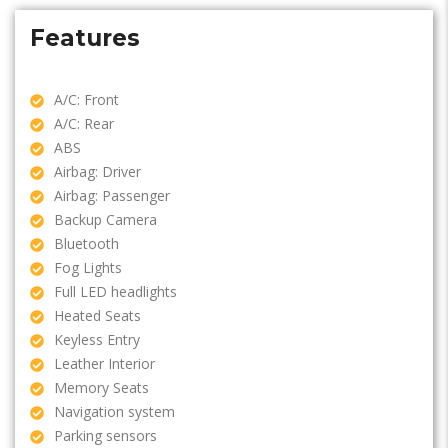
Features
A/C: Front
A/C: Rear
ABS
Airbag: Driver
Airbag: Passenger
Backup Camera
Bluetooth
Fog Lights
Full LED headlights
Heated Seats
Keyless Entry
Leather Interior
Memory Seats
Navigation system
Parking sensors