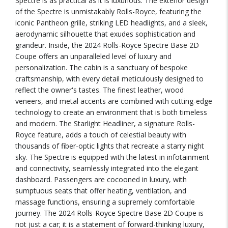
Spectre is as practical as it is luxurious. The exterior design
of the Spectre is unmistakably Rolls-Royce, featuring the
iconic Pantheon grille, striking LED headlights, and a sleek,
aerodynamic silhouette that exudes sophistication and
grandeur. Inside, the 2024 Rolls-Royce Spectre Base 2D
Coupe offers an unparalleled level of luxury and
personalization. The cabin is a sanctuary of bespoke
craftsmanship, with every detail meticulously designed to
reflect the owner's tastes. The finest leather, wood
veneers, and metal accents are combined with cutting-edge
technology to create an environment that is both timeless
and modern. The Starlight Headliner, a signature Rolls-
Royce feature, adds a touch of celestial beauty with
thousands of fiber-optic lights that recreate a starry night
sky. The Spectre is equipped with the latest in infotainment
and connectivity, seamlessly integrated into the elegant
dashboard. Passengers are cocooned in luxury, with
sumptuous seats that offer heating, ventilation, and
massage functions, ensuring a supremely comfortable
journey. The 2024 Rolls-Royce Spectre Base 2D Coupe is
not just a car; it is a statement of forward-thinking luxury,