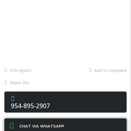
VIN report
Add to compare
Share this
Facebook
Twitter
Email
X
WhatsApp
Share
954-895-2907
CHAT VIA WHATSAPP