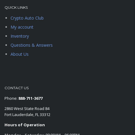
QUICK LINKS
Crypto Auto Club
My account
Inventory
Questions & Answers
About Us
CONTACT US
Phone:
888-711-3677
2860 West State Road 84
Fort Lauderdale, FL 33312
Hours of Operation