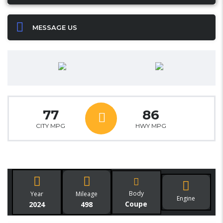
MESSAGE US
77
86
CITY MPG
HWY MPG
Body
Year
Mileage
Engine
Coupe
2024
498