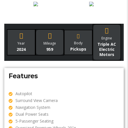
Engine
Body
Year
Mileage
Triple AC
Pickups
2024
959
Electric
Motors
Features
Autopilot
Surround View Camera
Navigation System
Dual Power Seats
5-Passenger Seating
Oversized Premium Wheels 20"+