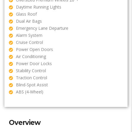
Daytime Running Lights
Glass Roof
Dual Air Bags
Emergency Lane Departure
Alarm System
Cruise Control
Power Open Doors
Air Conditioning
Power Door Locks
Stability Control
Traction Control
Blind-Spot Assist
ABS (4-Wheel)
Overview