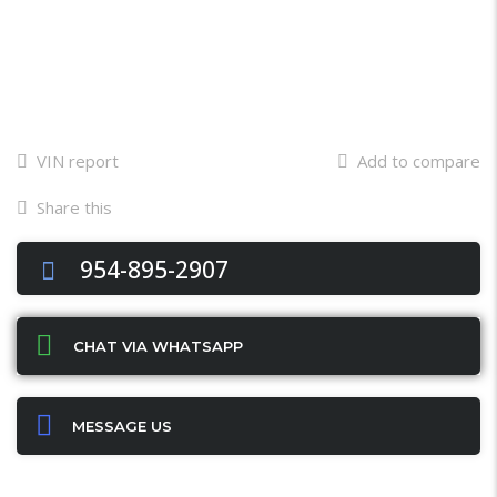
VIN report
Add to compare
Share this
Facebook
Twitter
Email
X
WhatsApp
Share
954-895-2907
CHAT VIA WHATSAPP
MESSAGE US