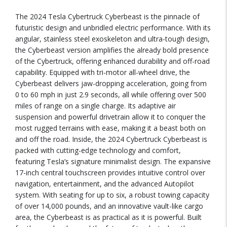
The 2024 Tesla Cybertruck Cyberbeast is the pinnacle of
futuristic design and unbridled electric performance. With its
angular, stainless steel exoskeleton and ultra-tough design,
the Cyberbeast version amplifies the already bold presence
of the Cybertruck, offering enhanced durability and off-road
capability. Equipped with tri-motor all-wheel drive, the
Cyberbeast delivers jaw-dropping acceleration, going from
0 to 60 mph in just 2.9 seconds, all while offering over 500
miles of range on a single charge. Its adaptive air
suspension and powerful drivetrain allow it to conquer the
most rugged terrains with ease, making it a beast both on
and off the road. Inside, the 2024 Cybertruck Cyberbeast is
packed with cutting-edge technology and comfort,
featuring Tesla’s signature minimalist design. The expansive
17-inch central touchscreen provides intuitive control over
navigation, entertainment, and the advanced Autopilot
system. With seating for up to six, a robust towing capacity
of over 14,000 pounds, and an innovative vault-like cargo
area, the Cyberbeast is as practical as it is powerful. Built