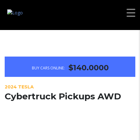
$140.0000
BUY CARS ONLINE:
2024 TESLA
Cybertruck Pickups AWD