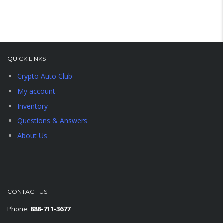
QUICK LINKS
Crypto Auto Club
My account
Inventory
Questions & Answers
About Us
CONTACT US
Phone:
888-711-3677