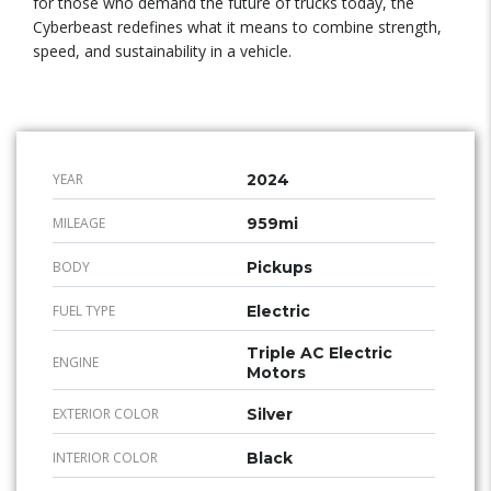
for those who demand the future of trucks today, the
Cyberbeast redefines what it means to combine strength,
speed, and sustainability in a vehicle.
YEAR
2024
MILEAGE
959mi
BODY
Pickups
FUEL TYPE
Electric
Triple AC Electric
ENGINE
Motors
EXTERIOR COLOR
Silver
INTERIOR COLOR
Black