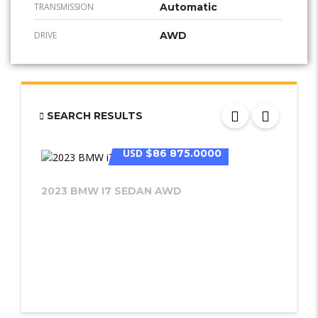
TRANSMISSION
Automatic
DRIVE
AWD
SEARCH RESULTS
USD
$86 875.0000
2023 BMW I7 SEDAN AWD